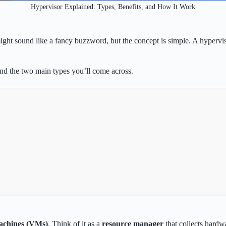
Hypervisor Explained: Types, Benefits, and How It Work
ight sound like a fancy buzzword, but the concept is simple. A hypervis
and the two main types you’ll come across.
machines (VMs)
. Think of it as a
resource manager
that collects hardwa