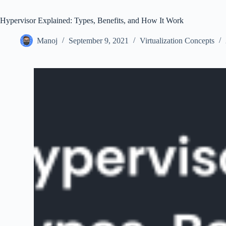
Hypervisor Explained: Types, Benefits, and How It Work
Manoj
September 9, 2021
Virtualization Concepts