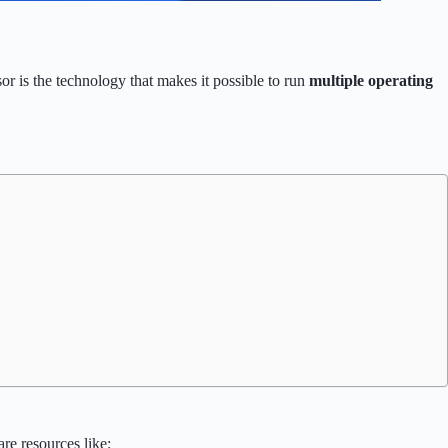
or is the technology that makes it possible to run
multiple operating
re resources like: