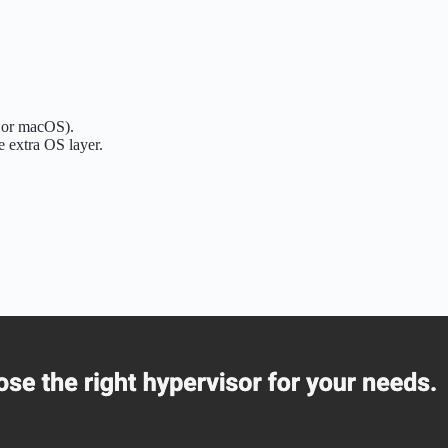
 or macOS).
e extra OS layer.