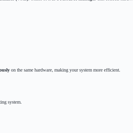
ously
on the same hardware, making your system more efficient.
ting system.