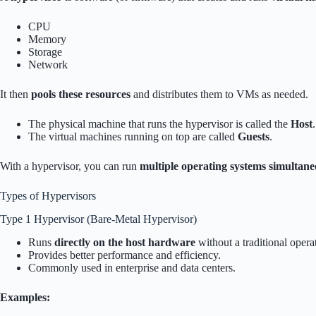
CPU
Memory
Storage
Network
It then
pools these resources
and distributes them to VMs as needed.
The physical machine that runs the hypervisor is called the
Host
.
The virtual machines running on top are called
Guests
.
With a hypervisor, you can run
multiple operating systems simultane
Types of Hypervisors
Type 1 Hypervisor (Bare-Metal Hypervisor)
Runs
directly on the host hardware
without a traditional opera
Provides better performance and efficiency.
Commonly used in enterprise and data centers.
Examples: