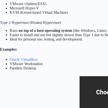
VMware vSphere/ESXi
Microsoft Hyper-V
KVM (Kernel-based Virtual Machine)
Type 2 Hypervisor (Hosted Hypervisor)
Runs
on top of a host operating system
(like Windows, Linux,
Easier to install and use but slightly slower than Type 1 due to th
Ideal for personal use, testing, and development.
Examples:
Oracle VirtualBox
VMware Workstation
Parallels Desktop