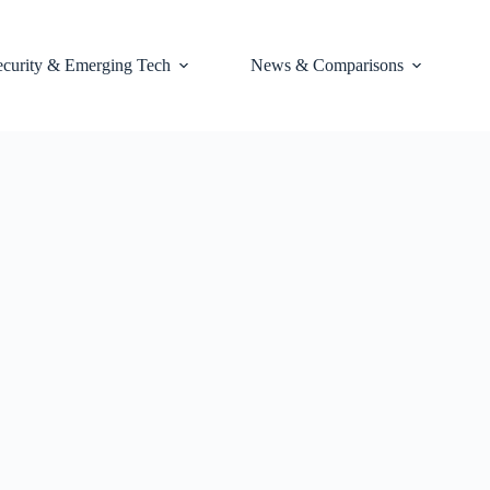
ecurity & Emerging Tech
News & Comparisons