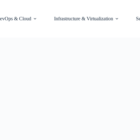
evOps & Cloud
Infrastructure & Virtualization
S