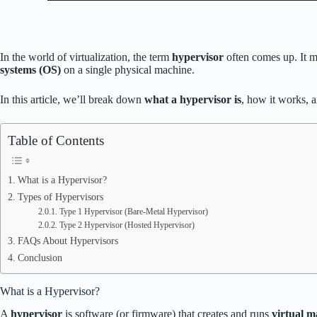
In the world of virtualization, the term
hypervisor
often comes up. It m
systems (OS)
on a single physical machine.
In this article, we’ll break down
what a hypervisor is
, how it works, 
Table of Contents
What is a Hypervisor?
Types of Hypervisors
Type 1 Hypervisor (Bare-Metal Hypervisor)
Type 2 Hypervisor (Hosted Hypervisor)
FAQs About Hypervisors
Conclusion
What is a Hypervisor?
A
hypervisor
is software (or firmware) that creates and runs
virtual 