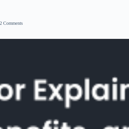
2 Comments