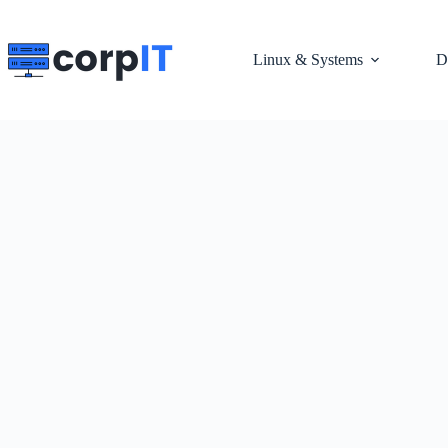
Skip
to
content
Linux & Systems
D