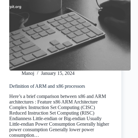
Manoj
January 15, 2024
Definition of ARM and x86 processors
Here’s a brief comparison between x86 and ARM
architectures : Feature x86 ARM Architecture
Complex Instruction Set Computing (CISC)
Reduced Instruction Set Computing (RISC)
Endianness Little-endian or Big-endian Usually
Little-endian Power Consumption Generally higher
power consumption Generally lower power
consumption…