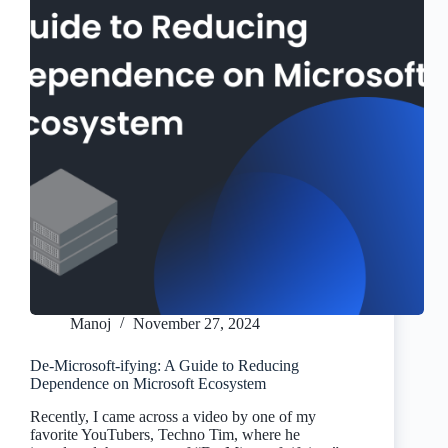
Manoj
November 27, 2024
De-Microsoft-ifying: A Guide to Reducing
Dependence on Microsoft Ecosystem
Recently, I came across a video by one of my
favorite YouTubers, Techno Tim, where he