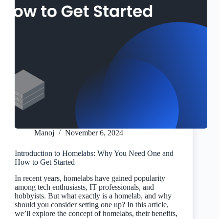
Manoj
November 6, 2024
Introduction to Homelabs: Why You Need One and
How to Get Started
In recent years, homelabs have gained popularity
among tech enthusiasts, IT professionals, and
hobbyists. But what exactly is a homelab, and why
should you consider setting one up? In this article,
we’ll explore the concept of homelabs, their benefits,