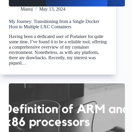
Manoj
May 13, 2024
My Journey: Transitioning from a Single Docker
Host to Multiple LXC Containers
Having been a dedicated user of Portainer for quite
some time, I’ve found it to be a reliable tool, offering
a comprehensive overview of my container
environment. Nonetheless, as with any platform,
there are drawbacks. Recently, my interest was
piqued…