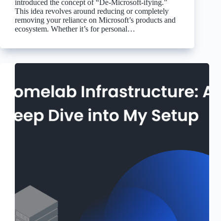
introduced the concept of “De-Microsoft-ifying.”
This idea revolves around reducing or completely
removing your reliance on Microsoft’s products and
ecosystem. Whether it’s for personal…