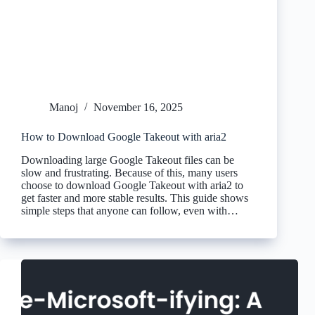
Manoj
November 16, 2025
How to Download Google Takeout with aria2
Downloading large Google Takeout files can be
slow and frustrating. Because of this, many users
choose to download Google Takeout with aria2 to
get faster and more stable results. This guide shows
simple steps that anyone can follow, even with…