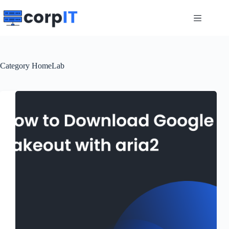
Skip
to
content
Category
HomeLab