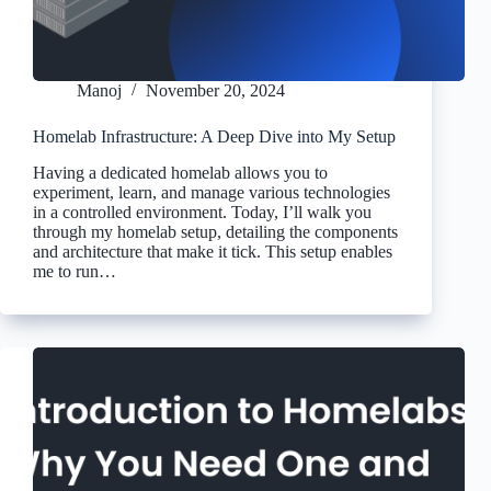
Manoj
November 20, 2024
Homelab Infrastructure: A Deep Dive into My Setup
Having a dedicated homelab allows you to
experiment, learn, and manage various technologies
in a controlled environment. Today, I’ll walk you
through my homelab setup, detailing the components
and architecture that make it tick. This setup enables
me to run…