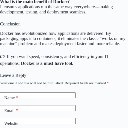
What is the main benefit of Docker?
It ensures applications run the same way everywhere—making
development, testing, and deployment seamless.
Conclusion
Docker has revolutionized how applications are delivered. By
packaging apps into containers, it eliminates the classic “works on my
machine” problem and makes deployment faster and more reliable.
👉 If you want speed, consistency, and efficiency in your IT
operations,
Docker is a must-have tool
.
Leave a Reply
Your email address will not be published.
Required fields are marked
*
Name
*
Email
*
Website