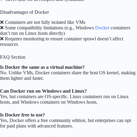
Disadvantages of Docker
❌ Containers are not fully isolated like VMs
❌ Some compatibility limitations (e.g., Windows
Docker
containers
don’t run on Linux hosts directly)
❌ Requires monitoring to ensure container sprawl doesn’t affect
resources
FAQ Section
Is Docker the same as a virtual machine?
No. Unlike VMs, Docker containers share the host OS kernel, making
them lighter and faster.
Can Docker run on Windows and Linux?
Yes, but containers are OS-specific. Linux containers run on Linux
hosts, and Windows containers on Windows hosts.
Is Docker free to use?
Yes, Docker offers a free community edition, but enterprises can opt
for paid plans with advanced features.