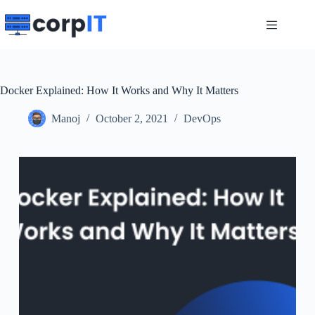
Skip
to
content
Docker Explained: How It Works and Why It Matters
Manoj
October 2, 2021
DevOps