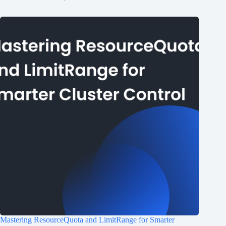
Mastering ResourceQuota and LimitRange for Smarter