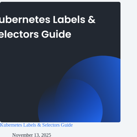
Kubernetes Labels & Selectors Guide
November 13, 2025