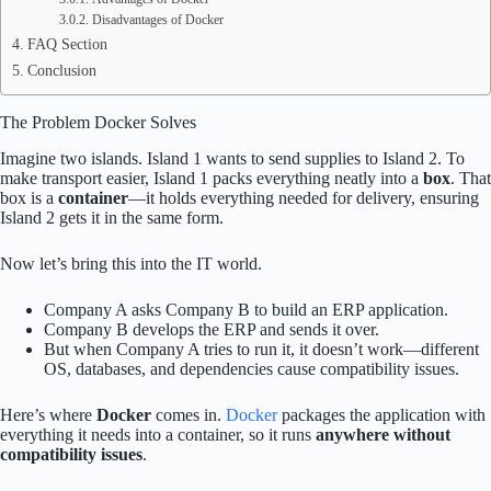
Disadvantages of Docker
FAQ Section
Conclusion
The Problem Docker Solves
Imagine two islands. Island 1 wants to send supplies to Island 2. To
make transport easier, Island 1 packs everything neatly into a
box
. That
box is a
container
—it holds everything needed for delivery, ensuring
Island 2 gets it in the same form.
Now let’s bring this into the IT world.
Company A asks Company B to build an ERP application.
Company B develops the ERP and sends it over.
But when Company A tries to run it, it doesn’t work—different
OS, databases, and dependencies cause compatibility issues.
Here’s where
Docker
comes in.
Docker
packages the application with
everything it needs into a container, so it runs
anywhere without
compatibility issues
.