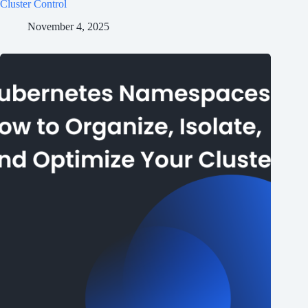
Cluster Control
November 4, 2025