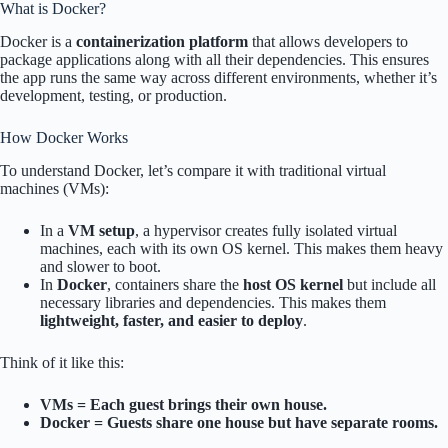
What is Docker?
Docker is a
containerization platform
that allows developers to
package applications along with all their dependencies. This ensures
the app runs the same way across different environments, whether it’s
development, testing, or production.
How Docker Works
To understand Docker, let’s compare it with traditional virtual
machines (VMs):
In a
VM setup
, a hypervisor creates fully isolated virtual
machines, each with its own OS kernel. This makes them heavy
and slower to boot.
In
Docker
, containers share the
host OS kernel
but include all
necessary libraries and dependencies. This makes them
lightweight, faster, and easier to deploy
.
Think of it like this:
VMs = Each guest brings their own house.
Docker = Guests share one house but have separate rooms.