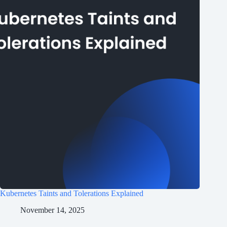
Kubernetes Taints and Tolerations Explained
November 14, 2025