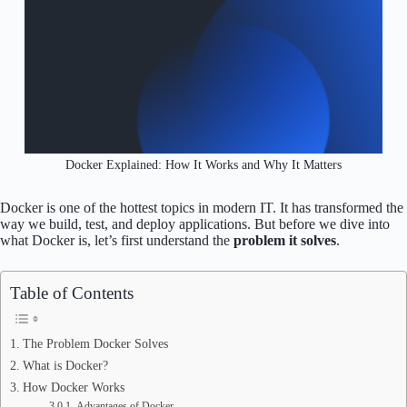
Docker Explained: How It Works and Why It Matters
Docker is one of the hottest topics in modern IT. It has transformed the
way we build, test, and deploy applications. But before we dive into
what Docker is, let’s first understand the
problem it solves
.
Table of Contents
The Problem Docker Solves
What is Docker?
How Docker Works
Advantages of Docker