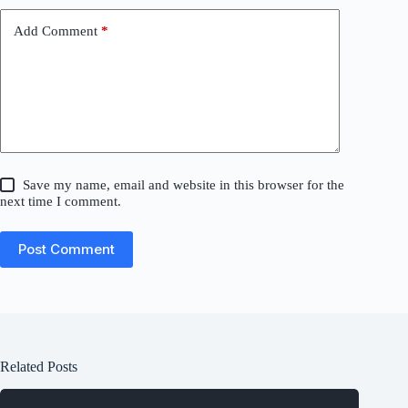
Add Comment
*
Save my name, email and website in this browser for the
next time I comment.
Post Comment
Related Posts