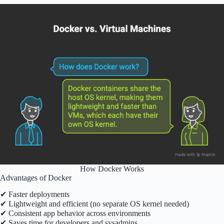
How Docker Works
Advantages of Docker
✔ Faster deployments
✔ Lightweight and efficient (no separate OS kernel needed)
✔ Consistent app behavior across environments
✔ Saves time for developers and sysadmins