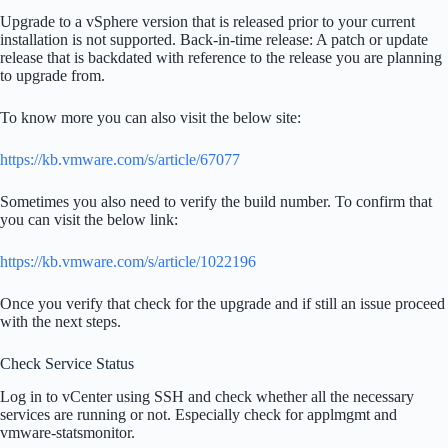
Upgrade to a vSphere version that is released prior to your current
installation is not supported. Back-in-time release: A patch or update
release that is backdated with reference to the release you are planning
to upgrade from.
To know more you can also visit the below site:
https://kb.vmware.com/s/article/67077
Sometimes you also need to verify the build number. To confirm that
you can visit the below link:
https://kb.vmware.com/s/article/1022196
Once you verify that check for the upgrade and if still an issue proceed
with the next steps.
Check Service Status
Log in to vCenter using SSH and check whether all the necessary
services are running or not. Especially check for applmgmt and
vmware-statsmonitor.