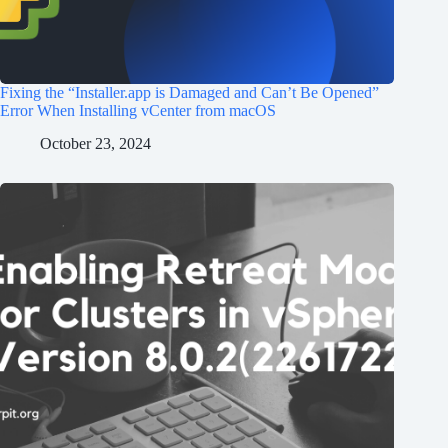
Fixing the “Installer.app is Damaged and Can’t Be Opened”
Error When Installing vCenter from macOS
October 23, 2024