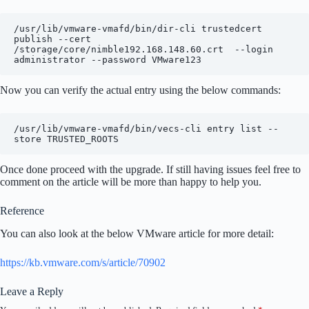
/usr/lib/vmware-vmafd/bin/dir-cli trustedcert 
publish --cert 
/storage/core/nimble192.168.148.60.crt  --login 
administrator --password VMware123
Now you can verify the actual entry using the below commands:
/usr/lib/vmware-vmafd/bin/vecs-cli entry list --
store TRUSTED_ROOTS
Once done proceed with the upgrade. If still having issues feel free to
comment on the article will be more than happy to help you.
Reference
You can also look at the below VMware article for more detail:
https://kb.vmware.com/s/article/70902
Leave a Reply