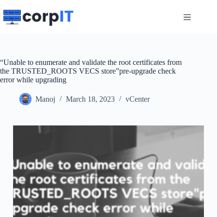
Skip
to
content
“Unable to enumerate and validate the root certificates from
the TRUSTED_ROOTS VECS store”pre-upgrade check
error while upgrading
Manoj
March 18, 2023
vCenter