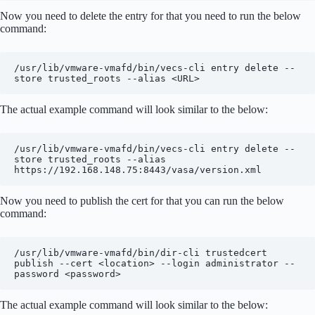
Now you need to delete the entry for that you need to run the below
command:
/usr/lib/vmware-vmafd/bin/vecs-cli entry delete --
store trusted_roots --alias <URL>
The actual example command will look similar to the below:
/usr/lib/vmware-vmafd/bin/vecs-cli entry delete --
store trusted_roots --alias 
https://192.168.148.75:8443/vasa/version.xml
Now you need to publish the cert for that you can run the below
command:
/usr/lib/vmware-vmafd/bin/dir-cli trustedcert 
publish --cert <location> --login administrator --
password <password>
The actual example command will look similar to the below: