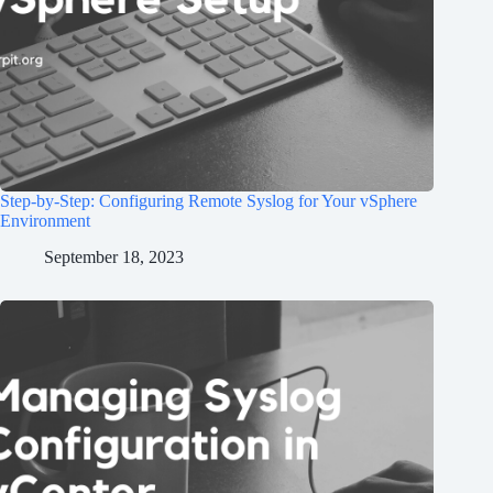
Step-by-Step: Configuring Remote Syslog for Your vSphere
Environment
September 18, 2023