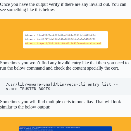
Once you have the output verify if there are any invalid out. You can
see something like this below:
Sometimes you won’t find any invalid entry like that then you need to
run the below command and check the content specially the cert.
/usr/lib/vmware-vmafd/bin/vecs-cli entry list --
store TRUSTED_ROOTS
Sometimes you will find multiple certs to one alias. That will look
similar to the below output: