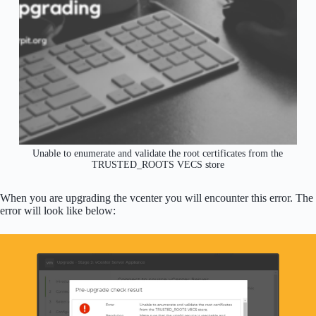
Unable to enumerate and validate the root certificates from the
TRUSTED_ROOTS VECS store
When you are upgrading the vcenter you will encounter this error. The
error will look like below: