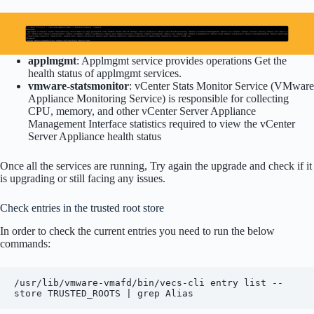
applmgmt
: Applmgmt service provides operations Get the
health status of applmgmt services.
vmware-statsmonitor
: vCenter Stats Monitor Service (VMware
Appliance Monitoring Service) is responsible for collecting
CPU, memory, and other vCenter Server Appliance
Management Interface statistics required to view the vCenter
Server Appliance health status
Once all the services are running, Try again the upgrade and check if it
is upgrading or still facing any issues.
Check entries in the trusted root store
In order to check the current entries you need to run the below
commands:
/usr/lib/vmware-vmafd/bin/vecs-cli entry list --
store TRUSTED_ROOTS | grep Alias