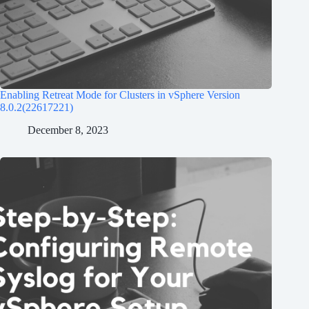
Enabling Retreat Mode for Clusters in vSphere Version
8.0.2(22617221)
December 8, 2023