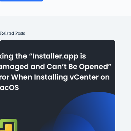
Related Posts