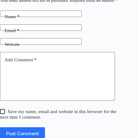
Your email address will not be published.
Required fields are marked
*
Name
*
Email
*
Website
Add Comment
*
Save my name, email and website in this browser for the
next time I comment.
Post Comment