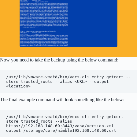
Now you need to take the backup using the below command:
/usr/lib/vmware-vmafd/bin/vecs-cli entry getcert --
store trusted_roots --alias <URL> --output 
<location>
The final example command will look something like the below:
/usr/lib/vmware-vmafd/bin/vecs-cli entry getcert --
store trusted_roots --alias 
https://192.168.148.60:8443/vasa/version.xml --
output /storage/core/nimble192.168.148.60.crt