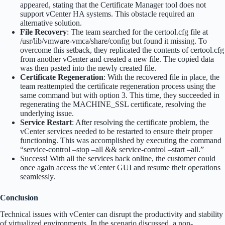
appeared, stating that the Certificate Manager tool does not
support vCenter HA systems. This obstacle required an
alternative solution.
File Recovery
: The team searched for the certool.cfg file at
/usr/lib/vmware-vmca/share/config but found it missing. To
overcome this setback, they replicated the contents of certool.cfg
from another vCenter and created a new file. The copied data
was then pasted into the newly created file.
Certificate Regeneration
: With the recovered file in place, the
team reattempted the certificate regeneration process using the
same command but with option 3. This time, they succeeded in
regenerating the MACHINE_SSL certificate, resolving the
underlying issue.
Service Restart
: After resolving the certificate problem, the
vCenter services needed to be restarted to ensure their proper
functioning. This was accomplished by executing the command
“service-control –stop –all && service-control –start –all.”
Success! With all the services back online, the customer could
once again access the vCenter GUI and resume their operations
seamlessly.
Conclusion
Technical issues with vCenter can disrupt the productivity and stability
of virtualized environments. In the scenario discussed, a non-