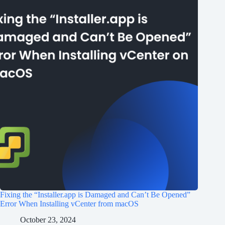
Fixing the “Installer.app is Damaged and Can’t Be Opened”
Error When Installing vCenter from macOS
October 23, 2024