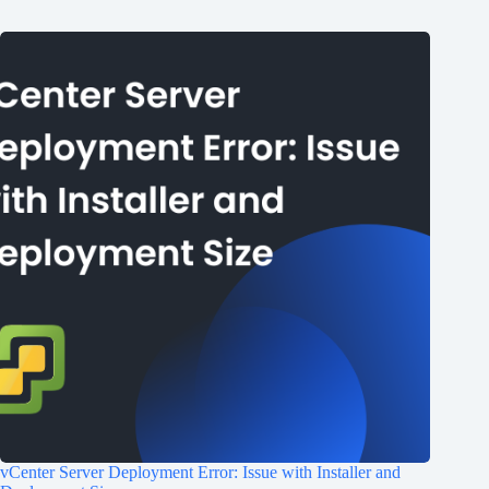
vCenter Server Deployment Error: Issue with Installer and