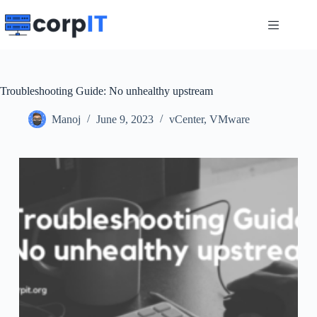
Skip
to
content
Troubleshooting Guide: No unhealthy upstream
Manoj
June 9, 2023
vCenter
,
VMware