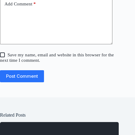
Add Comment
*
Save my name, email and website in this browser for the
next time I comment.
Post Comment
Related Posts