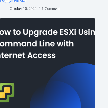
Deployment Size
October 16, 2024
1 Comment