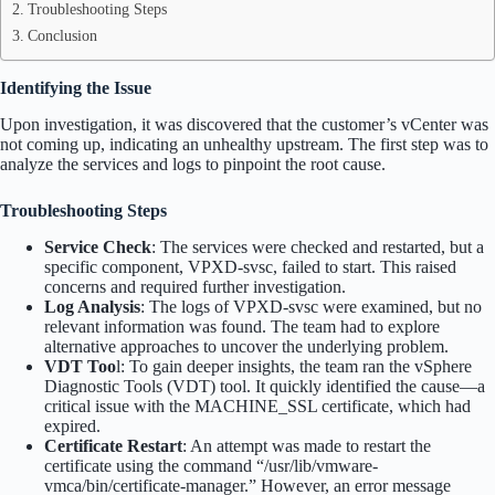
Troubleshooting Steps
Conclusion
Identifying the Issue
Upon investigation, it was discovered that the customer’s vCenter was
not coming up, indicating an unhealthy upstream. The first step was to
analyze the services and logs to pinpoint the root cause.
Troubleshooting Steps
Service Check
: The services were checked and restarted, but a
specific component, VPXD-svsc, failed to start. This raised
concerns and required further investigation.
Log Analysis
: The logs of VPXD-svsc were examined, but no
relevant information was found. The team had to explore
alternative approaches to uncover the underlying problem.
VDT Too
l: To gain deeper insights, the team ran the vSphere
Diagnostic Tools (VDT) tool. It quickly identified the cause—a
critical issue with the MACHINE_SSL certificate, which had
expired.
Certificate Restart
: An attempt was made to restart the
certificate using the command “/usr/lib/vmware-
vmca/bin/certificate-manager.” However, an error message