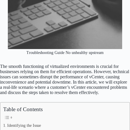
Troubleshooting Guide No unhealthy upstream
The smooth functioning of virtualized environments is crucial for
businesses relying on them for efficient operations. However, technical
issues can sometimes disrupt the performance of vCenter, causing
inconvenience and potential downtime. In this article, we will explore
a real-life scenario where a customer’s vCenter encountered problems
and discuss the steps taken to resolve them effectively.
Table of Contents
Identifying the Issue