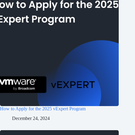
How to Apply for the 2025 vExpert Program
December 24, 2024