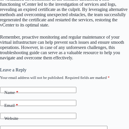
functioning vCenter led to the investigation of services and logs,
revealing an expired certificate as the culprit. By leveraging alternative
methods and overcoming unexpected obstacles, the team successfully
regenerated the certificate and restarted the services, restoring the
vCenter to its optimal state.
Remember, proactive monitoring and regular maintenance of your
virtual infrastructure can help prevent such issues and ensure smooth
operations. However, in case of any unforeseen challenges, this
troubleshooting guide can serve as a valuable resource to help you
navigate and overcome them effectively.
Leave a Reply
Your email address will not be published.
Required fields are marked
*
Name
*
Email
*
Website