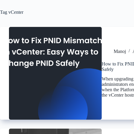
Tag
vCenter
Manoj
How to Fix PNI
Safely
When upgrading 
administrators en
when the Platfor
the vCenter host