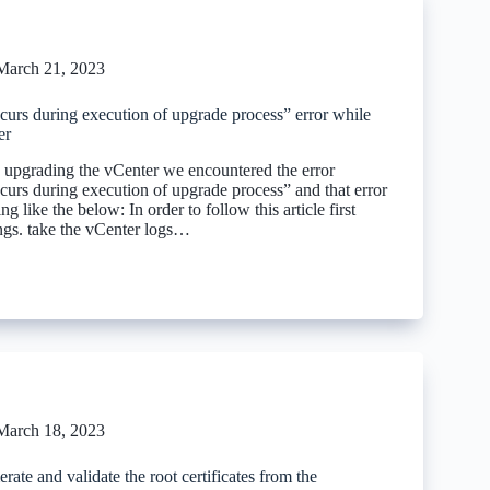
March 21, 2023
ccurs during execution of upgrade process” error while
er
upgrading the vCenter we encountered the error
ccurs during execution of upgrade process” and that error
g like the below: In order to follow this article first
ings. take the vCenter logs…
March 18, 2023
ate and validate the root certificates from the