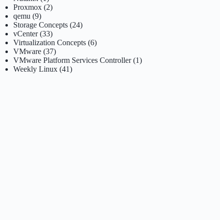
Proxmox
(2)
qemu
(9)
Storage Concepts
(24)
vCenter
(33)
Virtualization Concepts
(6)
VMware
(37)
VMware Platform Services Controller
(1)
Weekly Linux
(41)