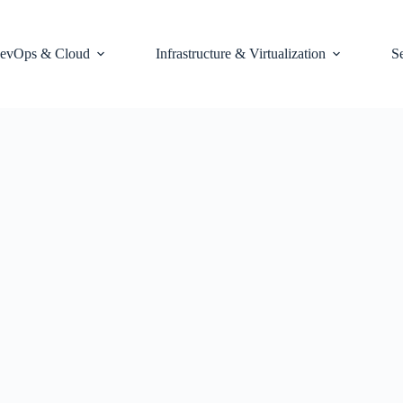
evOps & Cloud
Infrastructure & Virtualization
S