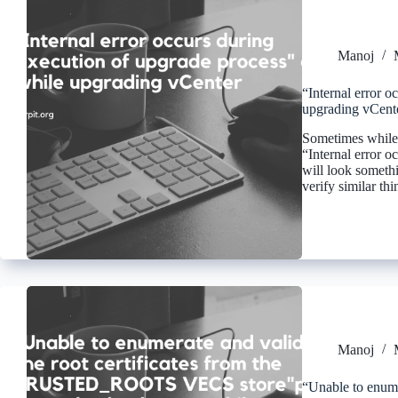
Manoj
“Internal error o
upgrading vCent
Sometimes while 
“Internal error o
will look somethin
verify similar th
Manoj
“Unable to enumer