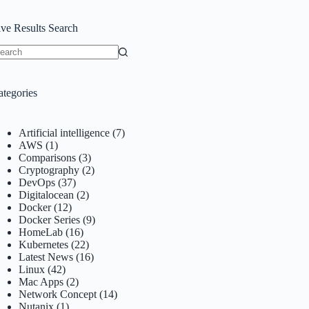
ive Results Search
o
sults
ategories
Artificial intelligence
(7)
AWS
(1)
Comparisons
(3)
Cryptography
(2)
DevOps
(37)
Digitalocean
(2)
Docker
(12)
Docker Series
(9)
HomeLab
(16)
Kubernetes
(22)
Latest News
(16)
Linux
(42)
Mac Apps
(2)
Network Concept
(14)
Nutanix
(1)