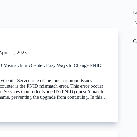
L
N
re
C
April 11, 2023
D Mismatch in vCenter: Easy Ways to Change PNID
vCenter Server, one of the most common issues
counter is the PNID mismatch error. This error occurs
m Services Controller Node ID (PNID) doesn’t match
name, preventing the upgrade from continuing. In this…