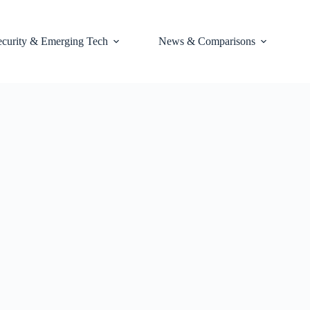
ecurity & Emerging Tech
News & Comparisons