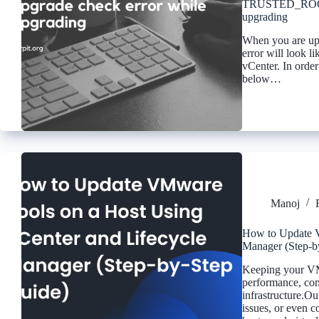
TRUSTED_ROOTS 
upgrading
When you are upg
error will look l
vCenter. In orde
below…
Manoj
How to Update V
Manager (Step-b
Keeping your VMw
performance, comp
infrastructure.O
issues, or even 