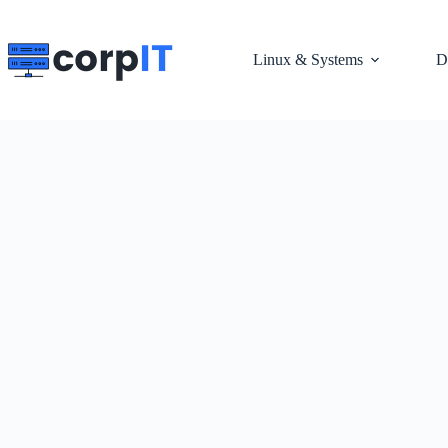
Skip
to
content
Linux & Systems
D