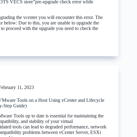
VECS store”pre-upgrade check error while
rading the vcenter you will encounter this error. The
ike below: Due to this, you are unable to upgrade the
r to proceed with the upgrade you need to check the
February 11, 2023
Mware Tools on a Host Using vCenter and Lifecycle
y-Step Guide)
are Tools up to date is essential for maintaining the
atibility, and stability of your virtual
utdated tools can lead to degraded performance, network
compatibility problems between vCenter Server, ESXi