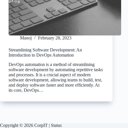
Manoj
February 28, 2023
Streamlining Software Development: An
Introduction to DevOps Automation
DevOps automation is a method of streamlining
software development by automating repetitive tasks
and processes. It is a crucial aspect of modern
software development, allowing teams to build, test,
and deploy software faster and more efficiently. At
its core, DevOps…
Copyright © 2026 CorpIT |
Status