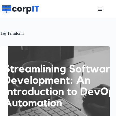
Skip
to
content
Tag
Terraform