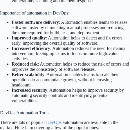
vulnerability scanning and incident response.
Importance of automation in DevOps:
Faster software delivery
: Automation enables teams to release
software faster by eliminating manual processes and reducing
the time required for build, test, and deployment.
Improved quality
: Automation helps to detect and fix errors
early, improving the overall quality of software.
Increased efficiency
: Automation reduces the need for manual
intervention, freeing up teams to focus on more high-value
activities.
Reduced risk
: Automation helps to reduce the risk of errors and
improves the consistency of software releases.
Better scalability
: Automation enables teams to scale their
operations to accommodate growth, without increasing
headcount.
Increased security
: Automation helps to improve security by
automating security controls and identifying potential
vulnerabilities.
DevOps Automation Tools
There are lots of popular
DevOps
automation are available in the
market, Here I am covering a few of the popular ones: