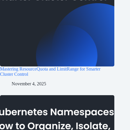
Mastering ResourceQuota and LimitRange for Smarter
Cluster Control
November 4, 2025