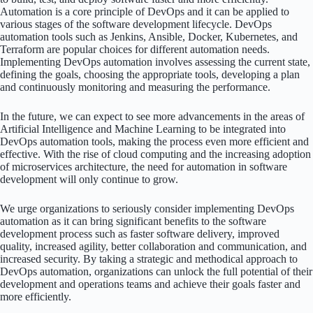
Automation is a core principle of DevOps and it can be applied to
various stages of the software development lifecycle. DevOps
automation tools such as Jenkins, Ansible, Docker, Kubernetes, and
Terraform are popular choices for different automation needs.
Implementing DevOps automation involves assessing the current state,
defining the goals, choosing the appropriate tools, developing a plan
and continuously monitoring and measuring the performance.
In the future, we can expect to see more advancements in the areas of
Artificial Intelligence and Machine Learning to be integrated into
DevOps automation tools, making the process even more efficient and
effective. With the rise of cloud computing and the increasing adoption
of microservices architecture, the need for automation in software
development will only continue to grow.
We urge organizations to seriously consider implementing DevOps
automation as it can bring significant benefits to the software
development process such as faster software delivery, improved
quality, increased agility, better collaboration and communication, and
increased security. By taking a strategic and methodical approach to
DevOps automation, organizations can unlock the full potential of their
development and operations teams and achieve their goals faster and
more efficiently.