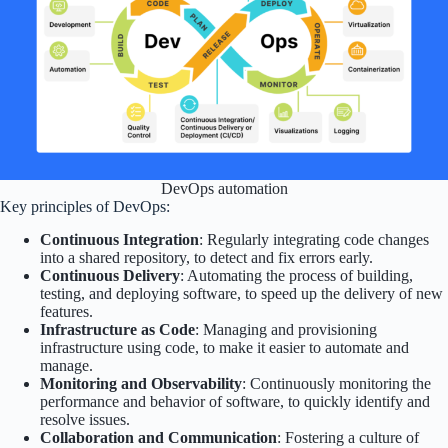
DevOps automation
Key principles of DevOps:
Continuous Integration
: Regularly integrating code changes
into a shared repository, to detect and fix errors early.
Continuous Delivery
: Automating the process of building,
testing, and deploying software, to speed up the delivery of new
features.
Infrastructure as Code
: Managing and provisioning
infrastructure using code, to make it easier to automate and
manage.
Monitoring and Observability
: Continuously monitoring the
performance and behavior of software, to quickly identify and
resolve issues.
Collaboration and Communication
: Fostering a culture of