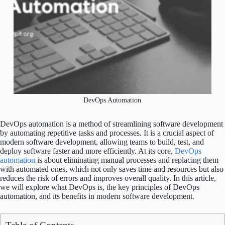
DevOps Automation
DevOps automation is a method of streamlining software development
by automating repetitive tasks and processes. It is a crucial aspect of
modern software development, allowing teams to build, test, and
deploy software faster and more efficiently. At its core,
DevOps
automation
is about eliminating manual processes and replacing them
with automated ones, which not only saves time and resources but also
reduces the risk of errors and improves overall quality. In this article,
we will explore what DevOps is, the key principles of DevOps
automation, and its benefits in modern software development.