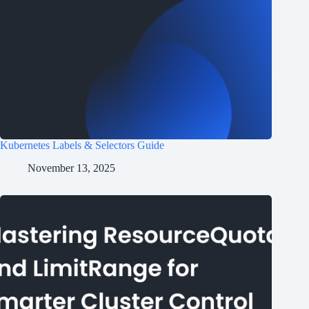
Kubernetes Labels & Selectors Guide
November 13, 2025