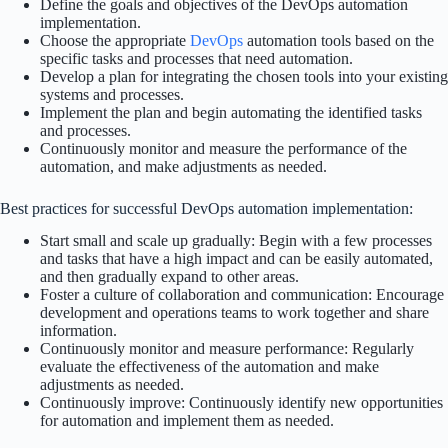
Define the goals and objectives of the DevOps automation
implementation.
Choose the appropriate
DevOps
automation tools based on the
specific tasks and processes that need automation.
Develop a plan for integrating the chosen tools into your existing
systems and processes.
Implement the plan and begin automating the identified tasks
and processes.
Continuously monitor and measure the performance of the
automation, and make adjustments as needed.
Best practices for successful DevOps automation implementation:
Start small and scale up gradually: Begin with a few processes
and tasks that have a high impact and can be easily automated,
and then gradually expand to other areas.
Foster a culture of collaboration and communication: Encourage
development and operations teams to work together and share
information.
Continuously monitor and measure performance: Regularly
evaluate the effectiveness of the automation and make
adjustments as needed.
Continuously improve: Continuously identify new opportunities
for automation and implement them as needed.