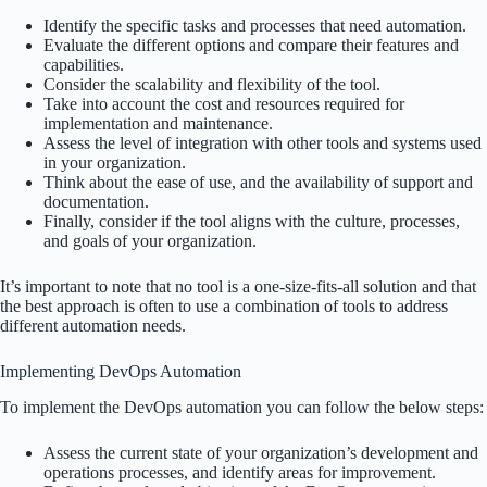
Identify the specific tasks and processes that need automation.
Evaluate the different options and compare their features and
capabilities.
Consider the scalability and flexibility of the tool.
Take into account the cost and resources required for
implementation and maintenance.
Assess the level of integration with other tools and systems used
in your organization.
Think about the ease of use, and the availability of support and
documentation.
Finally, consider if the tool aligns with the culture, processes,
and goals of your organization.
It’s important to note that no tool is a one-size-fits-all solution and that
the best approach is often to use a combination of tools to address
different automation needs.
Implementing DevOps Automation
To implement the DevOps automation you can follow the below steps:
Assess the current state of your organization’s development and
operations processes, and identify areas for improvement.