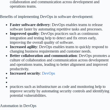
collaboration and communication across development and
operations teams.
Benefits of implementing DevOps in software development:
Faster software delivery
: DevOps enables teams to release
software faster by automating repetitive tasks and processes.
Improved quality
: DevOps practices such as continuous
integration and testing help to detect and fix errors early,
improving the overall quality of software.
Increased agility
: DevOps enables teams to quickly respond to
changing business requirements and customer needs.
Better collaboration and communication
: DevOps promotes a
culture of collaboration and communication across development
and operations teams, leading to better alignment and improved
productivity.
Increased security
:
DevOps
practices such as infrastructure as code and monitoring help to
improve security by automating security controls and identifying
potential vulnerabilities.
Automation in DevOps