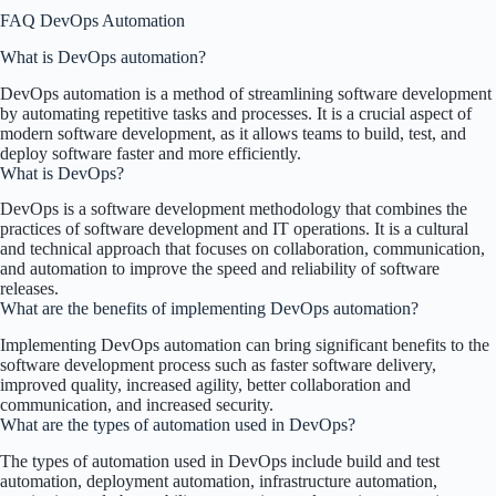
FAQ DevOps Automation
What is DevOps automation?
DevOps automation is a method of streamlining software development
by automating repetitive tasks and processes. It is a crucial aspect of
modern software development, as it allows teams to build, test, and
deploy software faster and more efficiently.
What is DevOps?
DevOps is a software development methodology that combines the
practices of software development and IT operations. It is a cultural
and technical approach that focuses on collaboration, communication,
and automation to improve the speed and reliability of software
releases.
What are the benefits of implementing DevOps automation?
Implementing DevOps automation can bring significant benefits to the
software development process such as faster software delivery,
improved quality, increased agility, better collaboration and
communication, and increased security.
What are the types of automation used in DevOps?
The types of automation used in DevOps include build and test
automation, deployment automation, infrastructure automation,