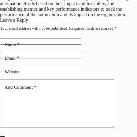
automation efforts based on their impact and feasibility, and
establishing metrics and key performance indicators to track the
performance of the automation and its impact on the organization.
Leave a Reply
Your email address will not be published.
Required fields are marked
*
Name
*
Email
*
Website
Add Comment
*