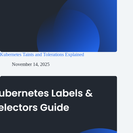
Kubernetes Taints and Tolerations Explained
November 14, 2025