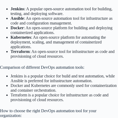
Jenkins
: A popular open-source automation tool for building,
testing, and deploying software.
Ansible
: An open-source automation tool for infrastructure as
code and configuration management.
Docker
: An open-source platform for building and deploying
containerized applications.
Kubernetes
: An open-source platform for automating the
deployment, scaling, and management of containerized
applications.
Terraform
: An open-source tool for infrastructure as code and
provisioning of cloud resources.
Comparison of different DevOps automation tools:
Jenkins is a popular choice for build and test automation, while
Ansible is preferred for infrastructure automation.
Docker and Kubernetes are commonly used for containerization
and container orchestration.
Terraform is a popular choice for infrastructure as code and
provisioning of cloud resources.
How to choose the right DevOps automation tool for your
organization: