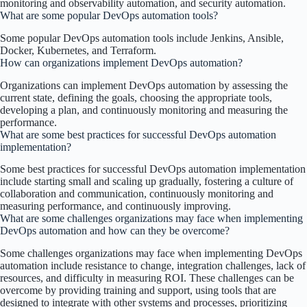
monitoring and observability automation, and security automation.
What are some popular DevOps automation tools?
Some popular DevOps automation tools include Jenkins, Ansible,
Docker, Kubernetes, and Terraform.
How can organizations implement DevOps automation?
Organizations can implement DevOps automation by assessing the
current state, defining the goals, choosing the appropriate tools,
developing a plan, and continuously monitoring and measuring the
performance.
What are some best practices for successful DevOps automation
implementation?
Some best practices for successful DevOps automation implementation
include starting small and scaling up gradually, fostering a culture of
collaboration and communication, continuously monitoring and
measuring performance, and continuously improving.
What are some challenges organizations may face when implementing
DevOps automation and how can they be overcome?
Some challenges organizations may face when implementing DevOps
automation include resistance to change, integration challenges, lack of
resources, and difficulty in measuring ROI. These challenges can be
overcome by providing training and support, using tools that are
designed to integrate with other systems and processes, prioritizing