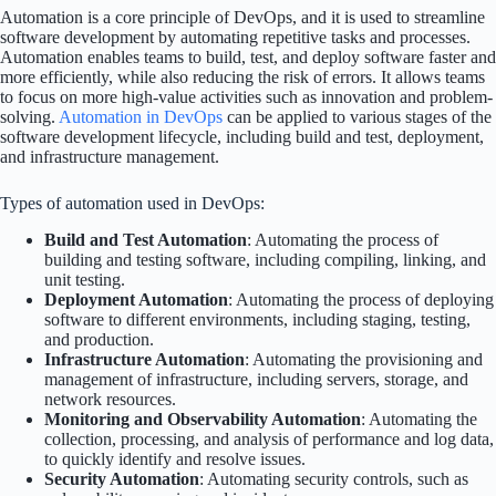
Automation is a core principle of DevOps, and it is used to streamline
software development by automating repetitive tasks and processes.
Automation enables teams to build, test, and deploy software faster and
more efficiently, while also reducing the risk of errors. It allows teams
to focus on more high-value activities such as innovation and problem-
solving.
Automation in DevOps
can be applied to various stages of the
software development lifecycle, including build and test, deployment,
and infrastructure management.
Types of automation used in DevOps:
Build and Test Automation
: Automating the process of
building and testing software, including compiling, linking, and
unit testing.
Deployment Automation
: Automating the process of deploying
software to different environments, including staging, testing,
and production.
Infrastructure Automation
: Automating the provisioning and
management of infrastructure, including servers, storage, and
network resources.
Monitoring and Observability Automation
: Automating the
collection, processing, and analysis of performance and log data,
to quickly identify and resolve issues.
Security Automation
: Automating security controls, such as