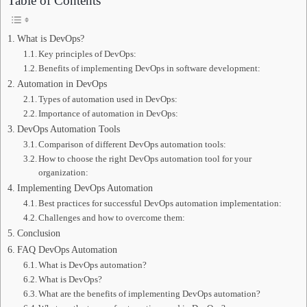
Table of Contents
What is DevOps?
Key principles of DevOps:
Benefits of implementing DevOps in software development:
Automation in DevOps
Types of automation used in DevOps:
Importance of automation in DevOps:
DevOps Automation Tools
Comparison of different DevOps automation tools:
How to choose the right DevOps automation tool for your
organization:
Implementing DevOps Automation
Best practices for successful DevOps automation implementation:
Challenges and how to overcome them:
Conclusion
FAQ DevOps Automation
What is DevOps automation?
What is DevOps?
What are the benefits of implementing DevOps automation?