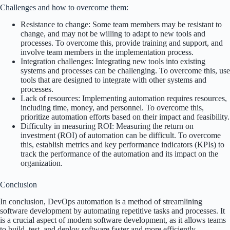
Challenges and how to overcome them:
Resistance to change: Some team members may be resistant to
change, and may not be willing to adapt to new tools and
processes. To overcome this, provide training and support, and
involve team members in the implementation process.
Integration challenges: Integrating new tools into existing
systems and processes can be challenging. To overcome this, use
tools that are designed to integrate with other systems and
processes.
Lack of resources: Implementing automation requires resources,
including time, money, and personnel. To overcome this,
prioritize automation efforts based on their impact and feasibility.
Difficulty in measuring ROI: Measuring the return on
investment (ROI) of automation can be difficult. To overcome
this, establish metrics and key performance indicators (KPIs) to
track the performance of the automation and its impact on the
organization.
Conclusion
In conclusion, DevOps automation is a method of streamlining
software development by automating repetitive tasks and processes. It
is a crucial aspect of modern software development, as it allows teams
to build, test, and deploy software faster and more efficiently.