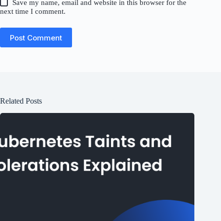
Save my name, email and website in this browser for the
next time I comment.
Post Comment
Related Posts