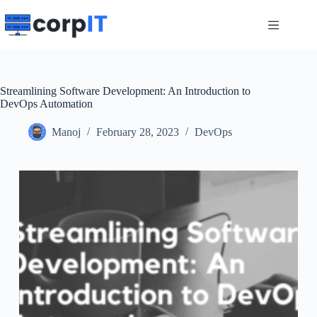
Skip
to
content
Streamlining Software Development: An Introduction to
DevOps Automation
Manoj
February 28, 2023
DevOps