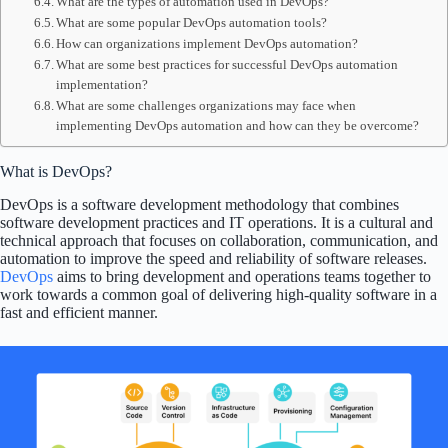
What are the types of automation used in DevOps?
What are some popular DevOps automation tools?
How can organizations implement DevOps automation?
What are some best practices for successful DevOps automation
implementation?
What are some challenges organizations may face when
implementing DevOps automation and how can they be overcome?
What is DevOps?
DevOps is a software development methodology that combines
software development practices and IT operations. It is a cultural and
technical approach that focuses on collaboration, communication, and
automation to improve the speed and reliability of software releases.
DevOps
aims to bring development and operations teams together to
work towards a common goal of delivering high-quality software in a
fast and efficient manner.