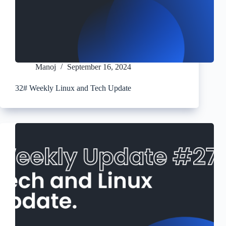
Manoj
September 16, 2024
32# Weekly Linux and Tech Update