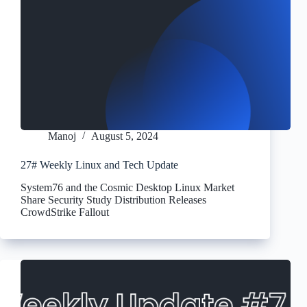
Manoj
August 5, 2024
27# Weekly Linux and Tech Update
System76 and the Cosmic Desktop Linux Market
Share Security Study Distribution Releases
CrowdStrike Fallout