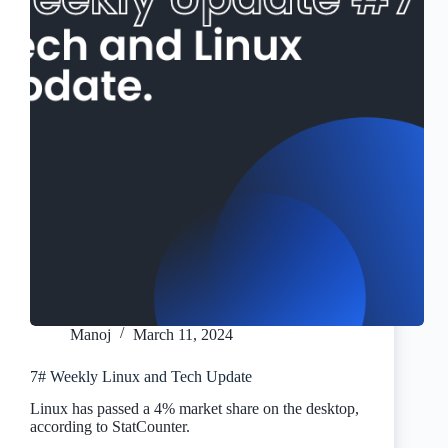
Manoj
March 11, 2024
7# Weekly Linux and Tech Update
Linux has passed a 4% market share on the desktop,
according to StatCounter.