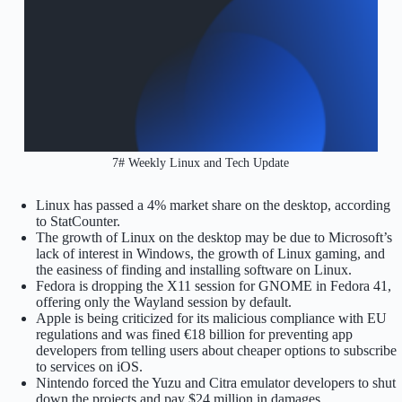
7# Weekly Linux and Tech Update
Linux has passed a 4% market share on the desktop, according
to StatCounter.
The growth of Linux on the desktop may be due to Microsoft’s
lack of interest in Windows, the growth of Linux gaming, and
the easiness of finding and installing software on Linux.
Fedora is dropping the X11 session for GNOME in Fedora 41,
offering only the Wayland session by default.
Apple is being criticized for its malicious compliance with EU
regulations and was fined €18 billion for preventing app
developers from telling users about cheaper options to subscribe
to services on iOS.
Nintendo forced the Yuzu and Citra emulator developers to shut
down the projects and pay $24 million in damages.