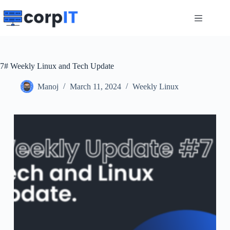
Skip
to
content
7# Weekly Linux and Tech Update
Manoj
March 11, 2024
Weekly Linux