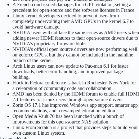
A French court issued damages for a GPL violation, setting a
precedent for open-source and free software licenses in France.
Linux kernel developers decided to prevent users from
completely undervolting their AMD GPUs in the kernel 6.7 to
avoid hardware damage.
NVIDIA users will not face the same issues as AMD users when
adding newer HDMI features to their open-source drivers due to
NVIDIA’s proprietary firmware blobs.
NVIDIA’s official open-source drivers are now performing well
on geforce GPUs, but they cannot be included in the mainline
branch of the kernel.
Arch Linux users can now update to Pac-man 6.1 for faster
downloads, better error handling, and improved package
building.
Flock to Fedora conference is back in Rochester, New York for
a celebration of community code and collaboration.
AMD has been denied by the HDMI forum to enable full HDMI
2.1 features for Linux users through open-source drivers.
Zorin OS 17.1 has improved Windows app support, smarter app
recommendations, and a revamped education edition.
Open Media Vault 70 has been launched with a bunch of
improvements for this open-source NAS solution.
Linux From Scratch is a project that provides steps to build your
own custom Linux system.
Leave a Reply