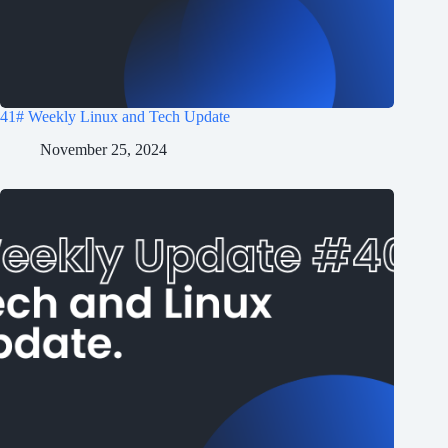
41# Weekly Linux and Tech Update
November 25, 2024