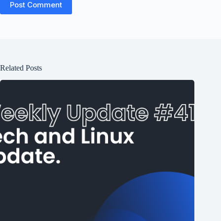
Post Comment
Related Posts