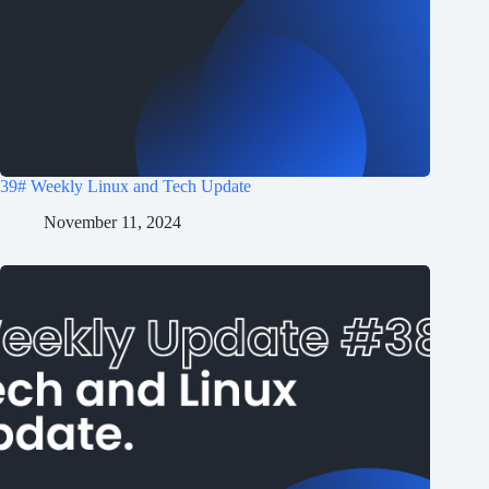
39# Weekly Linux and Tech Update
November 11, 2024