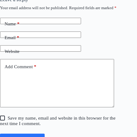
Your email address will not be published.
Required fields are marked
*
Name
*
Email
*
Website
Add Comment
*
Save my name, email and website in this browser for the
next time I comment.