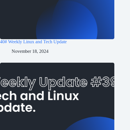
40# Weekly Linux and Tech Update
November 18, 2024