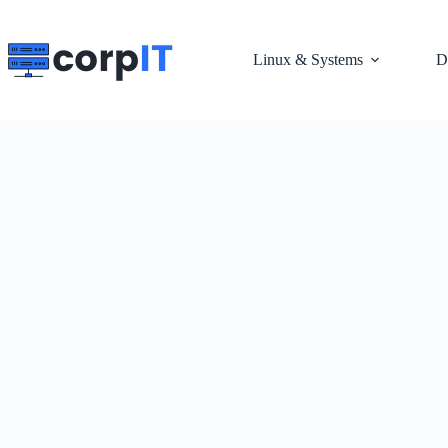
Skip
to
content
Linux & Systems
D