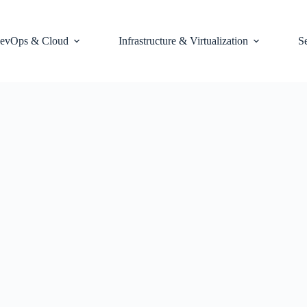
evOps & Cloud
Infrastructure & Virtualization
S