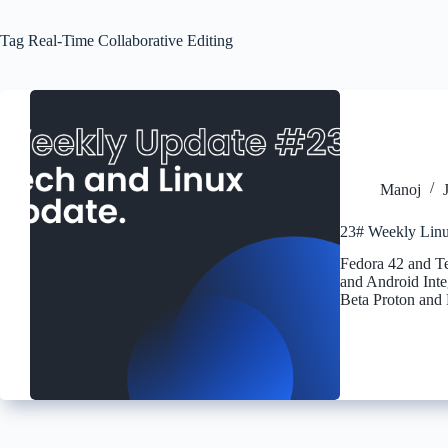
Tag
Real-Time Collaborative Editing
Manoj
23# Weekly Linu
Fedora 42 and T
and Android Inte
Beta Proton and