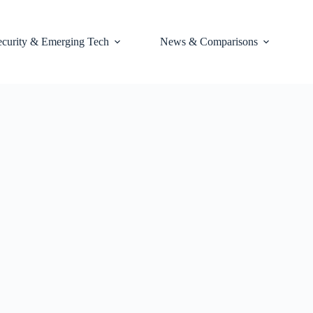
ecurity & Emerging Tech
News & Comparisons