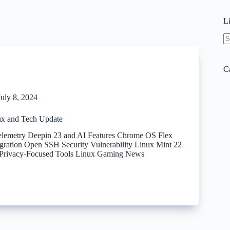
L
N
re
C
July 8, 2024
x and Tech Update
elemetry Deepin 23 and AI Features Chrome OS Flex
gration Open SSH Security Vulnerability Linux Mint 22
 Privacy-Focused Tools Linux Gaming News