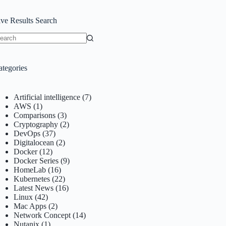
ive Results Search
o
sults
ategories
Artificial intelligence
(7)
AWS
(1)
Comparisons
(3)
Cryptography
(2)
DevOps
(37)
Digitalocean
(2)
Docker
(12)
Docker Series
(9)
HomeLab
(16)
Kubernetes
(22)
Latest News
(16)
Linux
(42)
Mac Apps
(2)
Network Concept
(14)
Nutanix
(1)