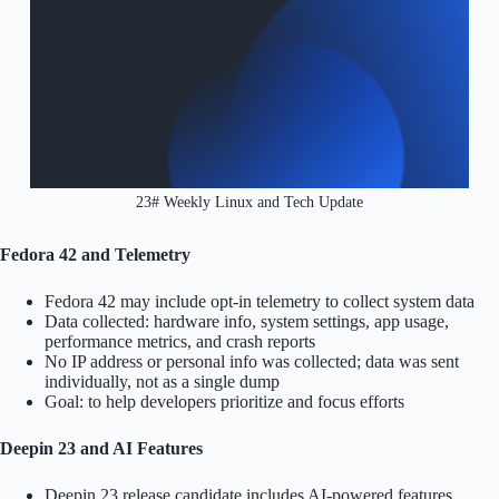
23# Weekly Linux and Tech Update
Fedora 42 and Telemetry
Fedora 42 may include opt-in telemetry to collect system data
Data collected: hardware info, system settings, app usage,
performance metrics, and crash reports
No IP address or personal info was collected; data was sent
individually, not as a single dump
Goal: to help developers prioritize and focus efforts
Deepin 23 and AI Features
Deepin 23 release candidate includes AI-powered features