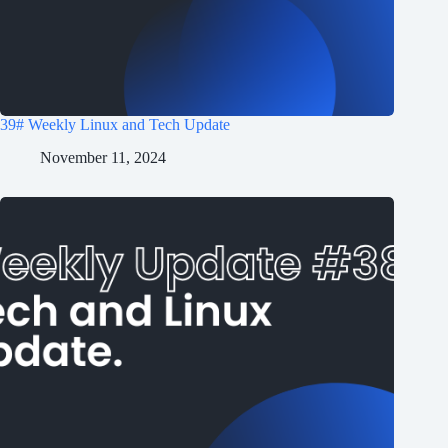
39# Weekly Linux and Tech Update
November 11, 2024