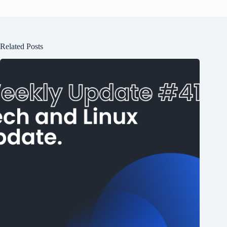
Related Posts