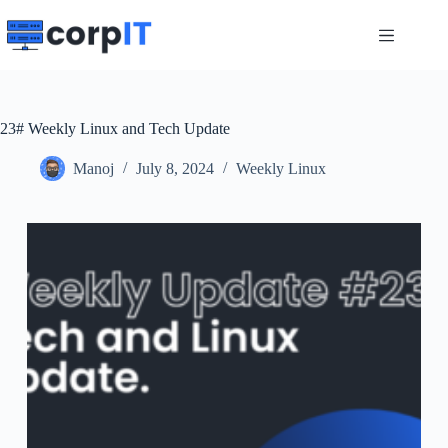
Skip
to
content
23# Weekly Linux and Tech Update
Manoj
July 8, 2024
Weekly Linux