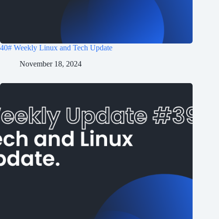
40# Weekly Linux and Tech Update
November 18, 2024