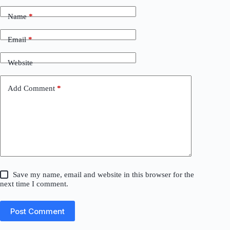
Name
*
Email
*
Website
Add Comment
*
Save my name, email and website in this browser for the
next time I comment.
Post Comment