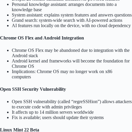
Personal knowledge assistant: arranges documents into a
knowledge base
System assistant: explains system features and answers questions
Grand search: system-wide search with AI-powered actions
AI features run locally on the device, with no cloud dependency
Chrome OS Flex and Android Integration
Chrome OS Flex may be abandoned due to integration with the
Android stack
Android kernel and frameworks will become the foundation for
Chrome OS
Implications: Chrome OS may no longer work on x86
computers
Open SSH Security Vulnerability
Open SSH vulnerability (called “regreSSHion”) allows attackers
to execute code with admin privileges
It affects up to 14 million servers worldwide
Fix is available; users should update their systems
Linux Mint 22 Beta