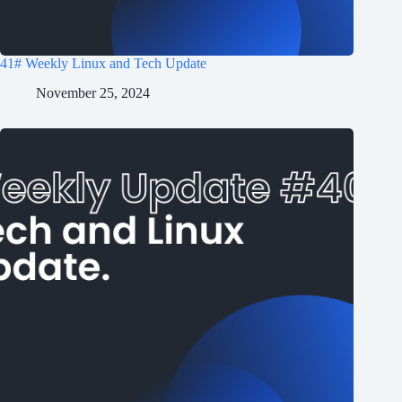
41# Weekly Linux and Tech Update
November 25, 2024