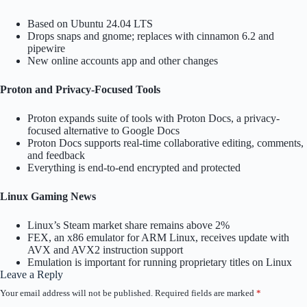
Based on Ubuntu 24.04 LTS
Drops snaps and gnome; replaces with cinnamon 6.2 and
pipewire
New online accounts app and other changes
Proton and Privacy-Focused Tools
Proton expands suite of tools with Proton Docs, a privacy-
focused alternative to Google Docs
Proton Docs supports real-time collaborative editing, comments,
and feedback
Everything is end-to-end encrypted and protected
Linux Gaming News
Linux’s Steam market share remains above 2%
FEX, an x86 emulator for ARM Linux, receives update with
AVX and AVX2 instruction support
Emulation is important for running proprietary titles on Linux
Leave a Reply
Your email address will not be published.
Required fields are marked
*