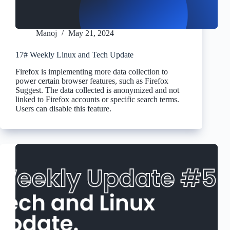
Manoj
May 21, 2024
17# Weekly Linux and Tech Update
Firefox is implementing more data collection to
power certain browser features, such as Firefox
Suggest. The data collected is anonymized and not
linked to Firefox accounts or specific search terms.
Users can disable this feature.