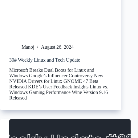
Manoj
August 26, 2024
30# Weekly Linux and Tech Update
Microsoft Breaks Dual Boots for Linux and
Windows Google’s Influencer Controversy New
NVIDIA Drivers for Linux GNOME 47 Beta
Released KDE’s User Feedback Insights Linux vs.
Windows Gaming Performance Wine Version 9.16
Released