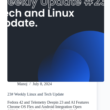
Manoj
July 8, 2024
23# Weekly Linux and Tech Update
Fedora 42 and Telemetry Deepin 23 and AI Features
Chrome OS Flex and Android Integration Open