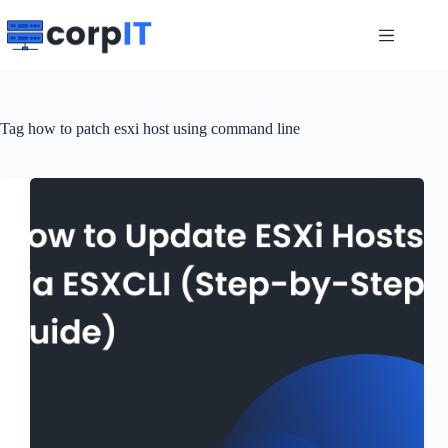
Skip
to
content
Tag
how to patch esxi host using command line