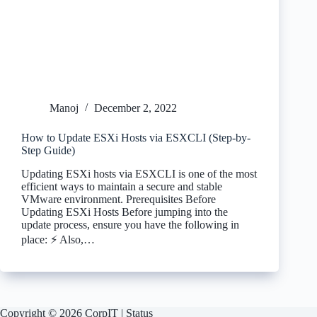
Manoj
December 2, 2022
How to Update ESXi Hosts via ESXCLI (Step-by-
Step Guide)
Updating ESXi hosts via ESXCLI is one of the most
efficient ways to maintain a secure and stable
VMware environment. Prerequisites Before
Updating ESXi Hosts Before jumping into the
update process, ensure you have the following in
place: ⚡ Also,…
Copyright © 2026 CorpIT |
Status