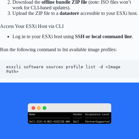
Download the
offline bundle ZIP file
(note: ISO files won’t
work for CLI-based updates).
Upload the ZIP file to a
datastore
accessible to your ESXi host.
Access Your ESXi Host via CLI
Log in to your ESXi host using
SSH or local command line
.
Run the following command to list available image profiles:
esxcli software sources profile list -d <Image 
Path>