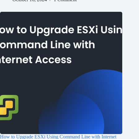
How to Upgrade ESXi Using Command Line with Internet