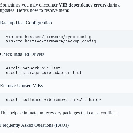
Sometimes you may encounter
VIB dependency errors
during
updates. Here’s how to resolve them:
Backup Host Configuration
vim-cmd hostsvc/firmware/sync_config

vim-cmd hostsvc/firmware/backup_config
Check Installed Drivers
esxcli network nic list

esxcli storage core adapter list
Remove Unused VIBs
esxcli software vib remove -n <Vib Name>
This helps eliminate unnecessary packages that cause conflicts.
Frequently Asked Questions (FAQs)