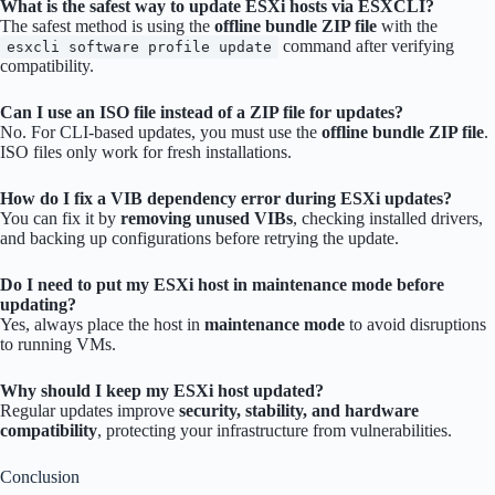
What is the safest way to update ESXi hosts via ESXCLI?
The safest method is using the
offline bundle ZIP file
with the
command after verifying
esxcli software profile update
compatibility.
Can I use an ISO file instead of a ZIP file for updates?
No. For CLI-based updates, you must use the
offline bundle ZIP file
.
ISO files only work for fresh installations.
How do I fix a VIB dependency error during ESXi updates?
You can fix it by
removing unused VIBs
, checking installed drivers,
and backing up configurations before retrying the update.
Do I need to put my ESXi host in maintenance mode before
updating?
Yes, always place the host in
maintenance mode
to avoid disruptions
to running VMs.
Why should I keep my ESXi host updated?
Regular updates improve
security, stability, and hardware
compatibility
, protecting your infrastructure from vulnerabilities.
Conclusion