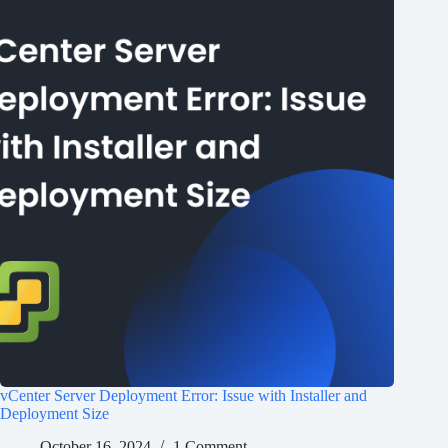
vCenter Server Deployment Error: Issue with Installer and
Deployment Size
October 16, 2024
1 Comment