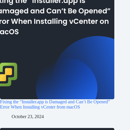
Fixing the “Installer.app is Damaged and Can’t Be Opened”
Error When Installing vCenter from macOS
October 23, 2024