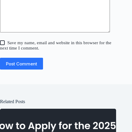
Save my name, email and website in this browser for the
next time I comment.
Post Comment
Related Posts