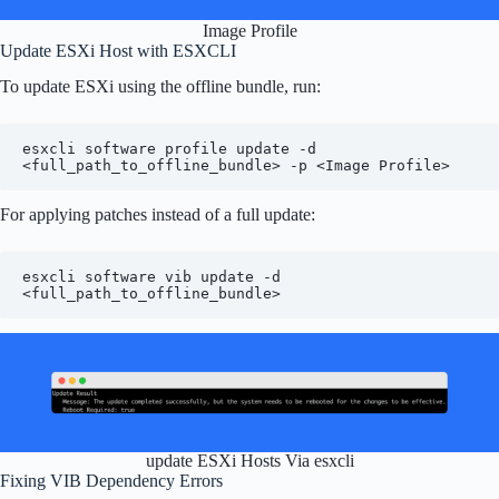
Image Profile
Update ESXi Host with ESXCLI
To update ESXi using the offline bundle, run:
esxcli software profile update -d 
<full_path_to_offline_bundle> -p <Image Profile>
For applying patches instead of a full update:
esxcli software vib update -d 
<full_path_to_offline_bundle>
update ESXi Hosts Via esxcli
Fixing VIB Dependency Errors