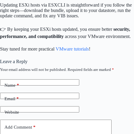
Updating ESXi hosts via ESXCLI is straightforward if you follow the
right steps—download the bundle, upload it to your datastore, run the
update command, and fix any VIB issues.
👉 By keeping your ESXi hosts updated, you ensure better
security,
performance, and compatibility
across your VMware environment.
Stay tuned for more practical
VMware tutorials
!
Leave a Reply
Your email address will not be published.
Required fields are marked
*
Name
*
Email
*
Website
Add Comment
*