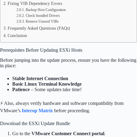
Fixing VIB Dependency Errors
Backup Host Configuration
Check Installed Drivers
Remove Unused VIBs
Frequently Asked Questions (FAQs)
Conclusion
Prerequisites Before Updating ESXi Hosts
Before jumping into the update process, ensure you have the following
in place:
Stable Internet Connection
Basic Linux Terminal Knowledge
Patience
– Some updates take time!
⚡ Also, always verify hardware and software compatibility from
VMware’s
Interop Matrix
before proceeding.
Download the ESXi Update Bundle
Go to the
VMware Customer Connect portal
.