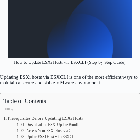
How to Update ESXi Hosts via ESXCLI (Step-by-Step Guide)
Updating ESXi hosts via ESXCLI is one of the most efficient ways to
maintain a secure and stable VMware environment.
Table of Contents
Prerequisites Before Updating ESXi Hosts
Download the ESXi Update Bundle
Access Your ESXi Host via CLI
Update ESXi Host with ESXCLI