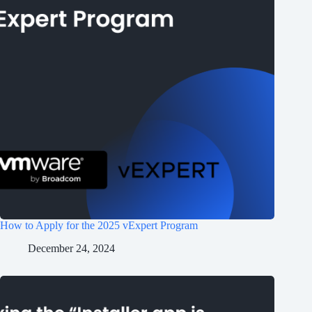
How to Apply for the 2025 vExpert Program
December 24, 2024