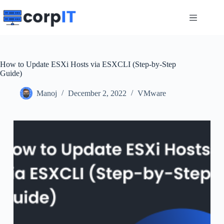
Skip
to
content
How to Update ESXi Hosts via ESXCLI (Step-by-Step
Guide)
Manoj
December 2, 2022
VMware