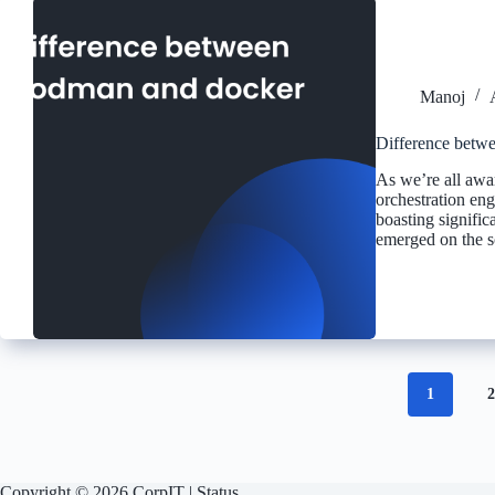
Manoj
Difference betw
As we’re all awar
orchestration en
boasting signifi
emerged on the sc
1
Copyright © 2026 CorpIT |
Status