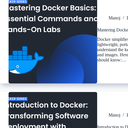
Manoj
Mastering Docke
Docker simplifie
lightweight, port
understand the k
and images. Here
should know:…
Manoj
Introduction to 