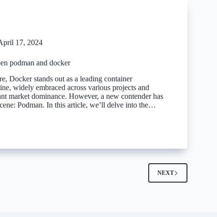
April 17, 2024
een podman and docker
e, Docker stands out as a leading container
gine, widely embraced across various projects and
cant market dominance. However, a new contender has
ene: Podman. In this article, we’ll delve into the…
2
NEXT