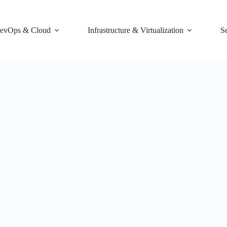
evOps & Cloud
Infrastructure & Virtualization
S