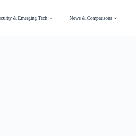
ecurity & Emerging Tech
News & Comparisons