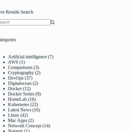
ive Results Search
o
sults
ategories
Artificial intelligence
(7)
AWS
(1)
Comparisons
(3)
Cryptography
(2)
DevOps
(37)
Digitalocean
(2)
Docker
(12)
Docker Series
(9)
HomeLab
(16)
Kubernetes
(22)
Latest News
(16)
Linux
(42)
Mac Apps
(2)
Network Concept
(14)
Nutanix
(1)