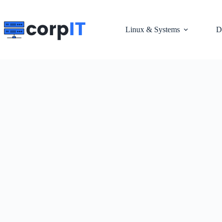
Skip
to
content
Linux & Systems
D