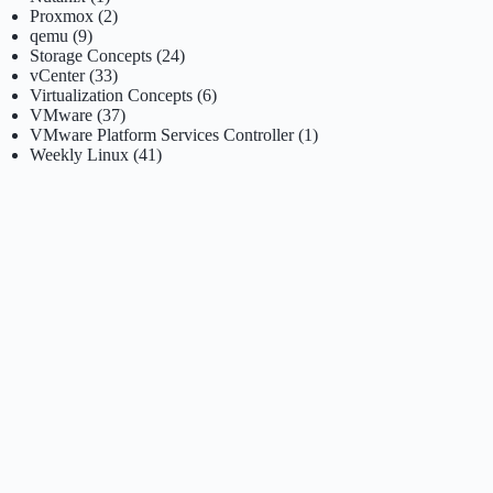
Proxmox
(2)
qemu
(9)
Storage Concepts
(24)
vCenter
(33)
Virtualization Concepts
(6)
VMware
(37)
VMware Platform Services Controller
(1)
Weekly Linux
(41)