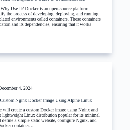
Why Use It? Docker is an open-source platform
lify the process of developing, deploying, and running
solated environments called containers. These containers
ation and its dependencies, ensuring that it works
December 4, 2024
 Custom Nginx Docker Image Using Alpine Linux
 we will create a custom Docker image using Nginx and
 lightweight Linux distribution popular for its minimal
l define a simple static website, configure Nginx, and
 Docker container…