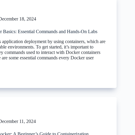
December 18, 2024
r Basics: Essential Commands and Hands-On Labs
s application deployment by using containers, which are
able environments. To get started, it’s important to
ey commands used to interact with Docker containers
 are some essential commands every Docker user
December 11, 2024
Docker: A Beginner’s Guide to Containerization