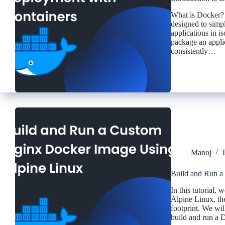
What is Docker? 
designed to simp
applications in i
package an applic
consistently…
Manoj
Build and Run a
In this tutorial,
Alpine Linux, the
footprint. We wil
build and run a