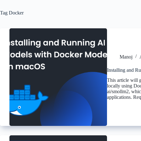
Tag
Docker
Manoj
Installing and 
This article will
locally using Do
ai/smollm2, which
applications. R