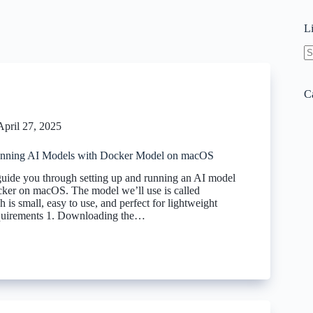
L
N
re
C
April 27, 2025
Running AI Models with Docker Model on macOS
 guide you through setting up and running an AI model
cker on macOS. The model we’ll use is called
 is small, easy to use, and perfect for lightweight
equirements 1. Downloading the…