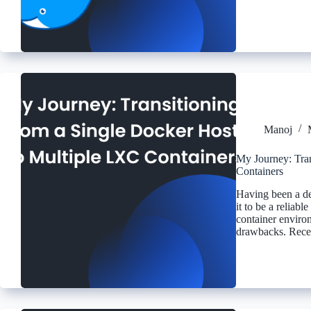
Manoj
My Journey: Tran
Containers
Having been a ded
it to be a reliab
container environ
drawbacks. Rece