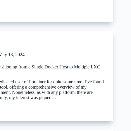
May 13, 2024
sitioning from a Single Docker Host to Multiple LXC
icated user of Portainer for quite some time, I’ve found
le tool, offering a comprehensive overview of my
ment. Nonetheless, as with any platform, there are
ntly, my interest was piqued…