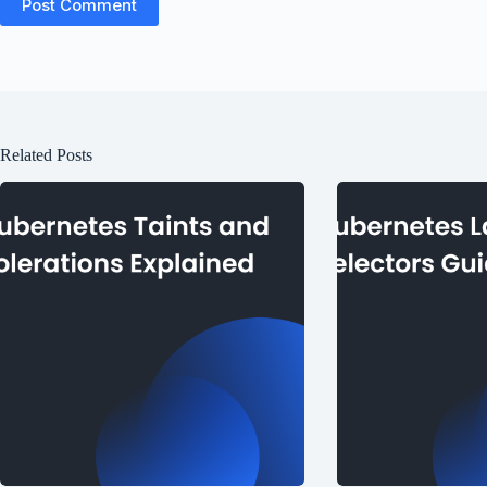
Post Comment
Related Posts