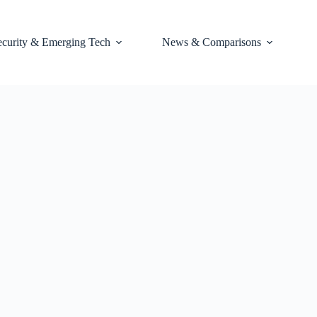
ecurity & Emerging Tech
News & Comparisons