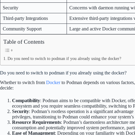
Security
Concerns with daemon running wit
Third-party Integrations
Extensive third-party integrations
Community Support
Large and active Docker communi
Table of Contents
Do you need to switch to podman if you already using the docker?
Do you need to switch to podman if you already using the docker?
Whether to switch from
Docker
to Podman depends on various factors, i
decide:
Compatibility
: Podman aims to be compatible with Docker, offe
ecosystem and you require seamless compatibility, switching to
Security
: Podman’s rootless operation is a significant advantage 
privileges, transitioning to Podman could enhance your system’s 
Resource Requirements
: Podman’s daemonless architecture me
consumption and potentially improved system performance, partic
Ease of Management
: Depending on your familiarity with Doc