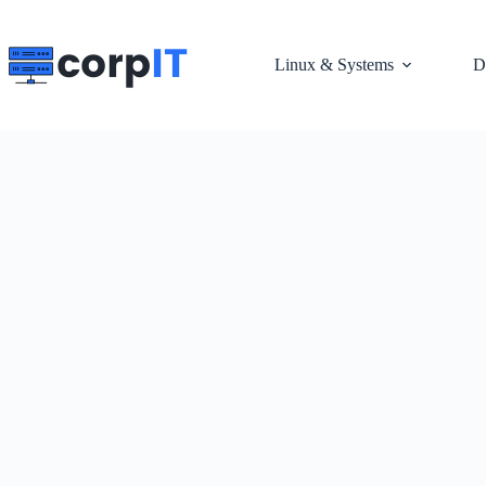
Skip
to
content
Linux & Systems
D