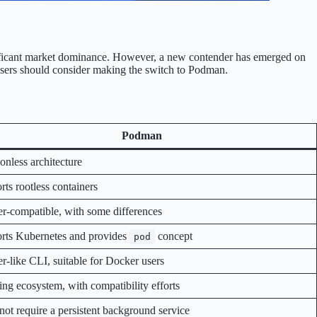
gnificant market dominance. However, a new contender has emerged on
 users should consider making the switch to Podman.
Podman
nless architecture
ts rootless containers
r-compatible, with some differences
rts Kubernetes and provides
concept
pod
r-like CLI, suitable for Docker users
ng ecosystem, with compatibility efforts
not require a persistent background service