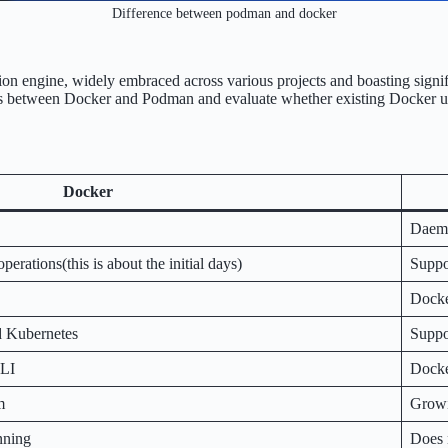
Difference between podman and docker
ation engine, widely embraced across various projects and boasting si
nctions between Docker and Podman and evaluate whether existing Docker
Docker
Daemo
erations(this is about the initial days)
Suppor
Docke
d Kubernetes
Suppo
CLI
Docke
m
Growi
nning
Does 