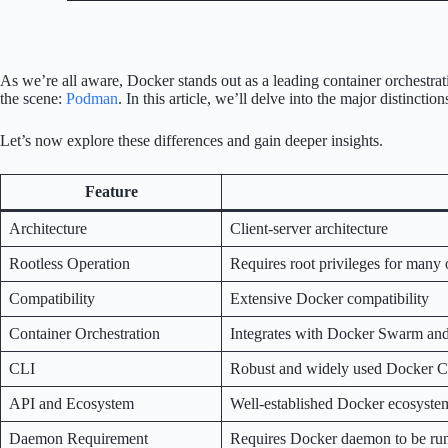
As we’re all aware, Docker stands out as a leading container orchestr
the scene:
Podman
. In this article, we’ll delve into the major disti
Let’s now explore these differences and gain deeper insights.
Feature
Architecture
Client-server architecture
Rootless Operation
Requires root privileges for many op
Compatibility
Extensive Docker compatibility
Container Orchestration
Integrates with Docker Swarm an
CLI
Robust and widely used Docker 
API and Ecosystem
Well-established Docker ecosyste
Daemon Requirement
Requires Docker daemon to be ru