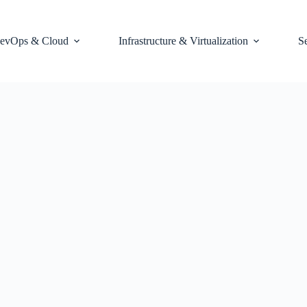
evOps & Cloud
Infrastructure & Virtualization
S