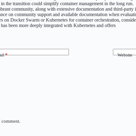
g in the transition could simplify container management in the long run.
vibrant community, along with extensive documentation and third-party
liance on community support and available documentation when evaluati
relies on Docker Swarm or Kubernetes for container orchestration, con
 has been more deeply integrated with Kubernetes and offers
il
*
Website
 I comment.