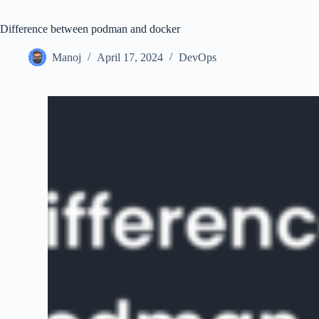
Difference between podman and docker
Manoj
April 17, 2024
DevOps