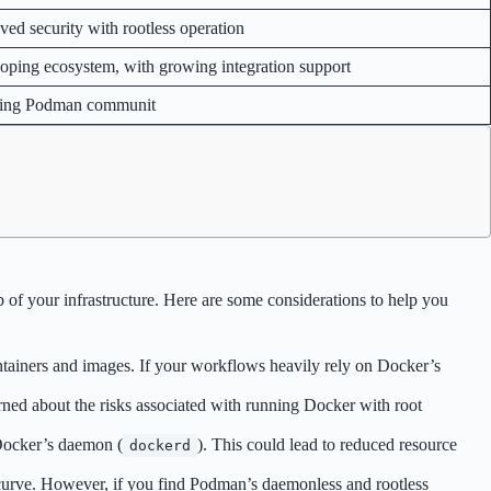
ved security with rootless operation
oping ecosystem, with growing integration support
ing Podman communit
 of your infrastructure. Here are some considerations to help you
tainers and images. If your workflows heavily rely on Docker’s
cerned about the risks associated with running Docker with root
 Docker’s daemon (
). This could lead to reduced resource
dockerd
curve. However, if you find Podman’s daemonless and rootless