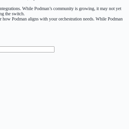
 integrations. While Podman’s community is growing, it may not yet
ng the switch.
sider how Podman aligns with your orchestration needs. While Podman