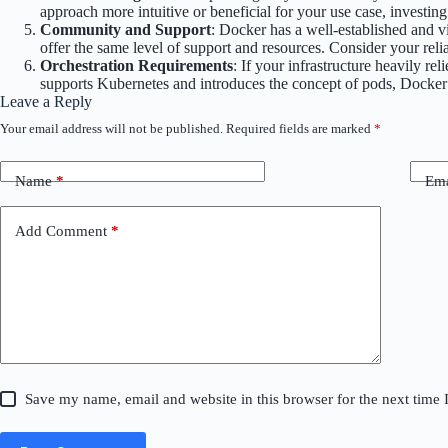
approach more intuitive or beneficial for your use case, investin
Community and Support
: Docker has a well-established and 
offer the same level of support and resources. Consider your re
Orchestration Requirements
: If your infrastructure heavily 
supports Kubernetes and introduces the concept of pods, Docker
Leave a Reply
Your email address will not be published.
Required fields are marked
*
Name
*
Ema
Add Comment
*
Save my name, email and website in this browser for the next time