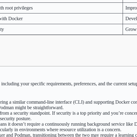
h root privileges
Impro
 with Docker
Devel
ty
Grow
ncluding your specific requirements, preferences, and the current setup
ring a similar command-line interface (CLI) and supporting Docker con
 Podman might be straightforward.
from a security standpoint. If security is a top priority and you’re con
security posture.
ans it doesn’t require a continuously running background service like
ularly in environments where resource utilization is a concern.
ker and Podman, transitioning between the two may require a learning 