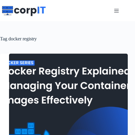
Skip
to
content
Tag
docker registry