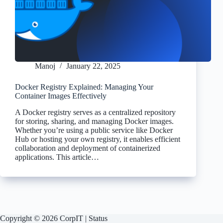
Manoj
January 22, 2025
Docker Registry Explained: Managing Your
Container Images Effectively
A Docker registry serves as a centralized repository
for storing, sharing, and managing Docker images.
Whether you’re using a public service like Docker
Hub or hosting your own registry, it enables efficient
collaboration and deployment of containerized
applications. This article…
Copyright © 2026 CorpIT |
Status