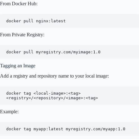
From Docker Hub:
From Private Registry:
Tagging an Image
Add a registry and repository name to your local image:
docker tag <local-image>:<tag> 
Example: