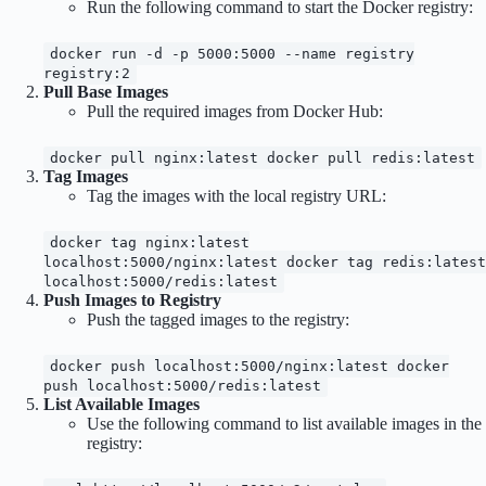
Run the following command to start the Docker registry:
docker run -d -p 5000:5000 --name registry
registry:2
Pull Base Images
Pull the required images from Docker Hub:
docker pull nginx:latest docker pull redis:latest
Tag Images
Tag the images with the local registry URL:
docker tag nginx:latest
localhost:5000/nginx:latest docker tag redis:latest
localhost:5000/redis:latest
Push Images to Registry
Push the tagged images to the registry:
docker push localhost:5000/nginx:latest docker
push localhost:5000/redis:latest
List Available Images
Use the following command to list available images in the
registry: