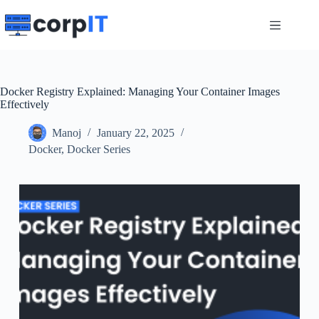
Skip
to
content
Docker Registry Explained: Managing Your Container Images
Effectively
Manoj
January 22, 2025
Docker
,
Docker Series