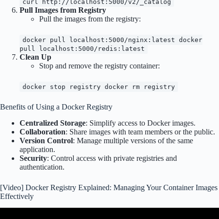
curl http://localhost:5000/v2/_catalog
Pull Images from Registry
Pull the images from the registry:
docker pull localhost:5000/nginx:latest docker
pull localhost:5000/redis:latest
Clean Up
Stop and remove the registry container:
docker stop registry docker rm registry
Benefits of Using a Docker Registry
Centralized Storage
: Simplify access to Docker images.
Collaboration
: Share images with team members or the public.
Version Control
: Manage multiple versions of the same
application.
Security
: Control access with private registries and
authentication.
[Video] Docker Registry Explained: Managing Your Container Images
Effectively