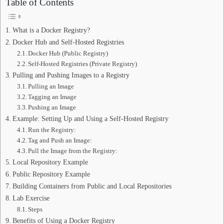
Table of Contents
What is a Docker Registry?
Docker Hub and Self-Hosted Registries
Docker Hub (Public Registry)
Self-Hosted Registries (Private Registry)
Pulling and Pushing Images to a Registry
Pulling an Image
Tagging an Image
Pushing an Image
Example: Setting Up and Using a Self-Hosted Registry
Run the Registry:
Tag and Push an Image:
Pull the Image from the Registry:
Local Repository Example
Public Repository Example
Building Containers from Public and Local Repositories
Lab Exercise
Steps
Benefits of Using a Docker Registry