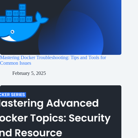
Mastering Docker Troubleshooting: Tips and Tools for
Common Issues
February 5, 2025