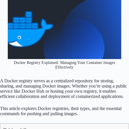
Docker Registry Explained: Managing Your Container Images
Effectively
A Docker registry serves as a centralized repository for storing,
sharing, and managing Docker images. Whether you’re using a public
service like Docker Hub or hosting your own registry, it enables
efficient collaboration and deployment of containerized applications.
This article explores Docker registries, their types, and the essential
commands for pushing and pulling images.