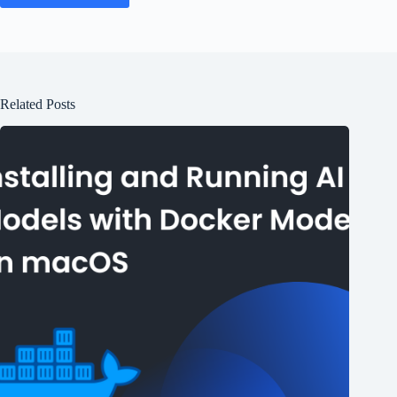
Related Posts