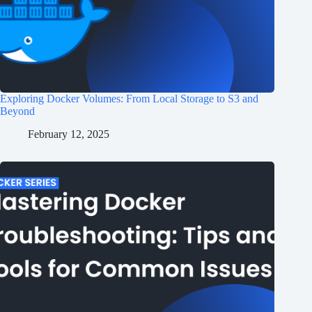
Exploring Docker Volumes: From Local Storage to S3 and
Beyond
February 12, 2025