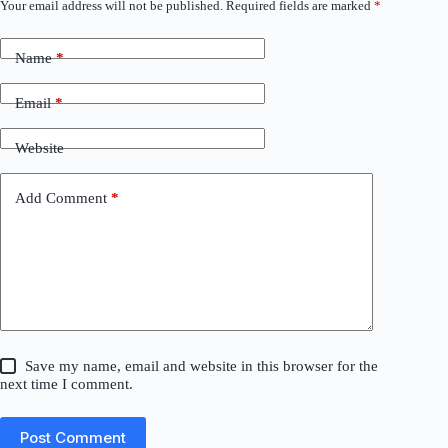
Your email address will not be published.
Required fields are marked
*
Name
*
Email
*
Website
Add Comment
*
Save my name, email and website in this browser for the
next time I comment.
Post Comment