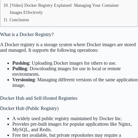
[Video] Docker Registry Explained: Managing Your Container
Images Effectively
Conclusion
What is a Docker Registry?
A Docker registry is a storage system where Docker images are stored
and managed. It supports the following operations:
Pushing
: Uploading Docker images for others to use.
Pulling
: Downloading images for use in local or remote
environments.
Versioning
: Managing different versions of the same application
image.
Docker Hub and Self-Hosted Registries
Docker Hub (Public Registry)
A widely used public registry maintained by Docker Inc.
Provides pre-built images for popular applications like Nginx,
MySQL, and Redis.
Free tier available, but private repositories may require a