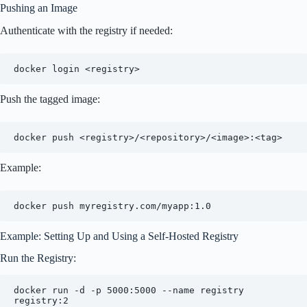
Pushing an Image
Authenticate with the registry if needed:
Push the tagged image:
Example:
Example: Setting Up and Using a Self-Hosted Registry
Run the Registry:
docker run -d -p 5000:5000 --name registry 