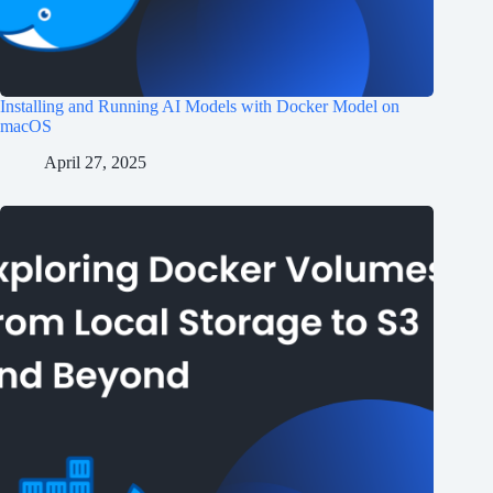
Installing and Running AI Models with Docker Model on
macOS
April 27, 2025