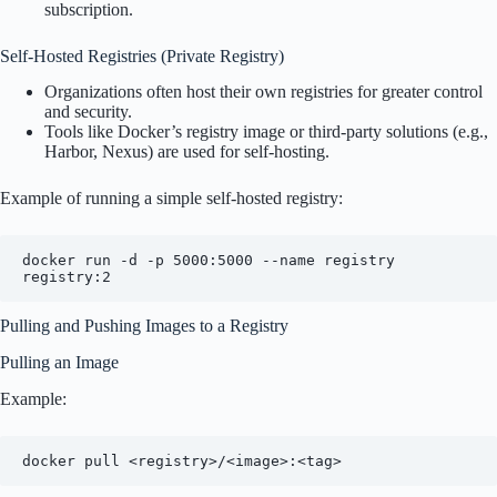
subscription.
Self-Hosted Registries (Private Registry)
Organizations often host their own registries for greater control
and security.
Tools like Docker’s registry image or third-party solutions (e.g.,
Harbor, Nexus) are used for self-hosting.
Example of running a simple self-hosted registry:
docker run -d -p 5000:5000 --name registry 
Pulling and Pushing Images to a Registry
Pulling an Image
Example: