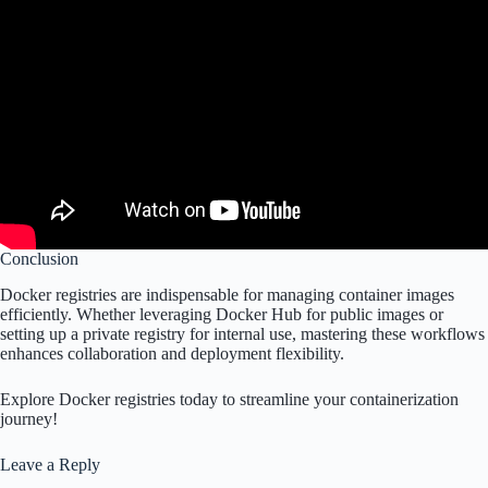
Conclusion
Docker registries are indispensable for managing container images
efficiently. Whether leveraging Docker Hub for public images or
setting up a private registry for internal use, mastering these workflows
enhances collaboration and deployment flexibility.
Explore Docker registries today to streamline your containerization
journey!
Leave a Reply