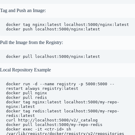
Tag and Push an Image:
docker tag nginx:latest localhost:5000/nginx:latest

Pull the Image from the Registry:
Local Repository Example
docker run -d --name registry -p 5000:5000 --
restart always registry:latest

docker pull nginx

docker pull redis

docker tag nginx:latest localhost:5000/my-repo-
nginx:latest

docker tag redis:latest localhost:5000/my-repo-
redis:latest

curl http://localhost:5000/v2/_catalog

docker pull localhost:5000/my-repo-redis

docker exec -it <ctr-id> sh
