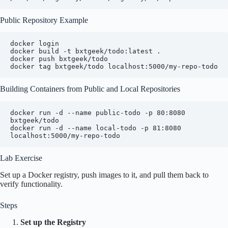
Public Repository Example
docker login

docker build -t bxtgeek/todo:latest .

docker push bxtgeek/todo

Building Containers from Public and Local Repositories
docker run -d --name public-todo -p 80:8080 
bxtgeek/todo

docker run -d --name local-todo -p 81:8080 
Lab Exercise
Set up a Docker registry, push images to it, and pull them back to
verify functionality.
Steps
Set up the Registry