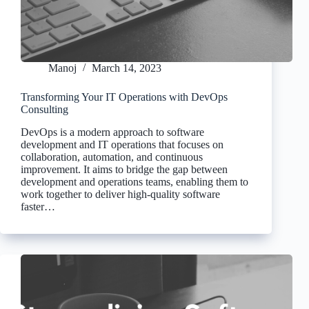
Manoj
March 14, 2023
Transforming Your IT Operations with DevOps
Consulting
DevOps is a modern approach to software
development and IT operations that focuses on
collaboration, automation, and continuous
improvement. It aims to bridge the gap between
development and operations teams, enabling them to
work together to deliver high-quality software
faster…