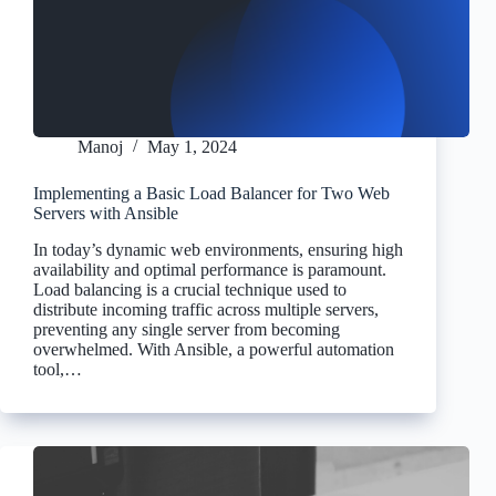
Manoj
May 1, 2024
Implementing a Basic Load Balancer for Two Web
Servers with Ansible
In today’s dynamic web environments, ensuring high
availability and optimal performance is paramount.
Load balancing is a crucial technique used to
distribute incoming traffic across multiple servers,
preventing any single server from becoming
overwhelmed. With Ansible, a powerful automation
tool,…