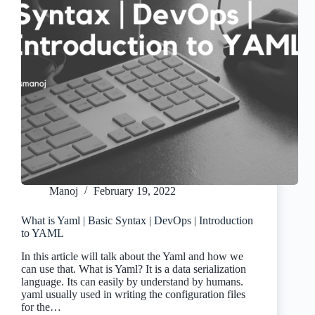
Manoj
February 19, 2022
What is Yaml | Basic Syntax | DevOps | Introduction
to YAML
In this article will talk about the Yaml and how we
can use that. What is Yaml? It is a data serialization
language. Its can easily by understand by humans.
yaml usually used in writing the configuration files
for the…