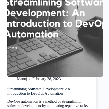
Manoj
February 28, 2023
Streamlining Software Development: An
Introduction to DevOps Automation
DevOps automation is a method of streamlining
software development by automating repetitive tasks