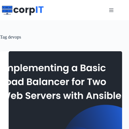
Skip
to
content
Tag
devops