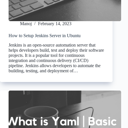
Manoj
February 14, 2023
How to Setup Jenkins Server in Ubuntu
Jenkins is an open-source automation server that
helps developers build, test and deploy their software
projects. It is a popular tool for continuous
integration and continuous delivery (CI/CD)
pipeline. Jenkins allows developers to automate the
building, testing, and deployment of…