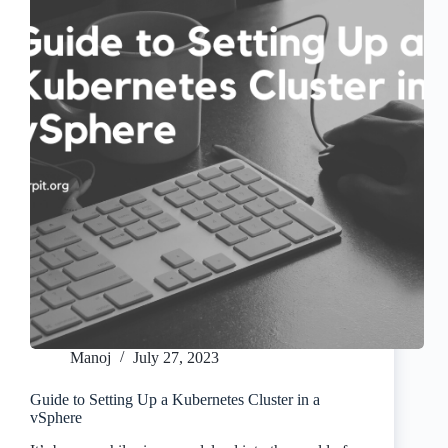
Manoj
July 27, 2023
Guide to Setting Up a Kubernetes Cluster in a
vSphere