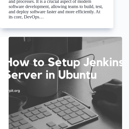
and processes. It is a crucial aspect of modern
software development, allowing teams to build, test,
and deploy software faster and more efficiently. At
its core, DevOps…