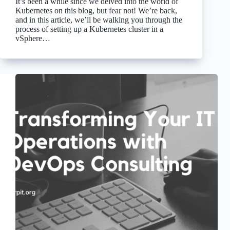
It’s been a while since we delved into the world of
Kubernetes on this blog, but fear not! We’re back,
and in this article, we’ll be walking you through the
process of setting up a Kubernetes cluster in a
vSphere…