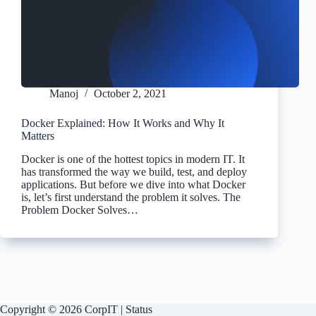
Manoj
October 2, 2021
Docker Explained: How It Works and Why It
Matters
Docker is one of the hottest topics in modern IT. It
has transformed the way we build, test, and deploy
applications. But before we dive into what Docker
is, let’s first understand the problem it solves. The
Problem Docker Solves…
Copyright © 2026 CorpIT |
Status