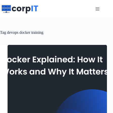
Skip
to
content
Tag
devops docker training