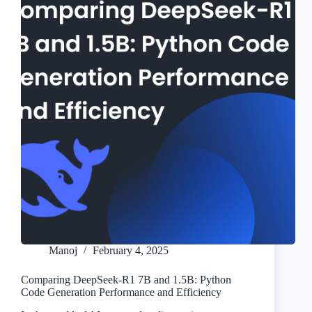
Manoj
February 4, 2025
Comparing DeepSeek-R1 7B and 1.5B: Python
Code Generation Performance and Efficiency