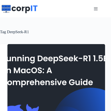
Skip
to
content
Tag
DeepSeek-R1