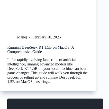
Manoj
February 10, 2025
Running DeepSeek-R1 1.5B on MacOS: A
Comprehensive Guide
In the rapidly evolving landscape of artificial
intelligence, running advanced models like
DeepSeek-R1 1.5B on your local machine can be a
game-changer. This guide will walk you through the
process of setting up and running DeepSeek-R1
1.5B on MacOS, ensuring…