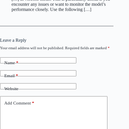
encounter any issues or want to monitor the model’s
performance closely. Use the following […]
Leave a Reply
Your email address will not be published.
Required fields are marked
*
Name
*
Email
*
Website
Add Comment
*