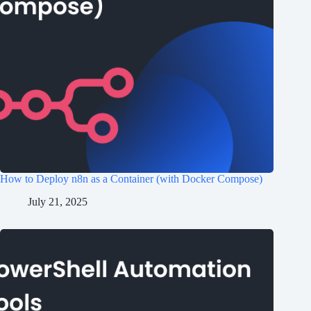
How to Deploy n8n as a Container (with Docker Compose)
July 21, 2025