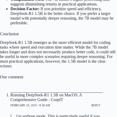
suggests diminishing returns in practical applications.
Decision Factor:
If you prioritize speed and efficiency,
DeepSeek-R1 1.5B is the better choice. If you prefer a larger
model with potentially deeper reasoning, the 7B model may be
preferable.
Conclusion
DeepSeek-R1 1.5B emerges as the more efficient model for coding
tasks where speed and execution time matter. While the 7B model
takes longer and does not necessarily produce better code, it could still
be useful in more complex scenarios requiring deeper reasoning. For
most practical applications, however, the 1.5B model is the clear
winner.
One comment
Running DeepSeek-R1 1.5B on MacOS: A
Comprehensive Guide - CorpIT
FEBRUARY 10, 2025 / 8:38 AM
REPLY
[…] in verbose mode. This is particularly useful if you