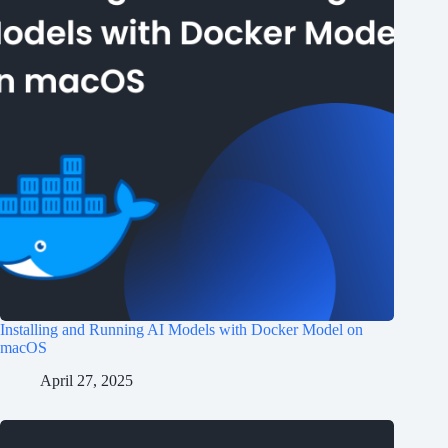
Installing and Running AI Models with Docker Model on
macOS
April 27, 2025