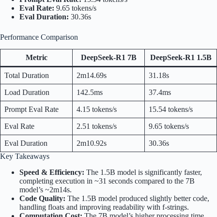
Eval Rate:
9.65 tokens/s
Eval Duration:
30.36s
Performance Comparison
Metric
DeepSeek-R1 7B
DeepSeek-R1 1.5B
Total Duration
2m14.69s
31.18s
Load Duration
142.5ms
37.4ms
Prompt Eval Rate
4.15 tokens/s
15.54 tokens/s
Eval Rate
2.51 tokens/s
9.65 tokens/s
Eval Duration
2m10.92s
30.36s
Key Takeaways
Speed & Efficiency:
The 1.5B model is significantly faster,
completing execution in ~31 seconds compared to the 7B
model’s ~2m14s.
Code Quality:
The 1.5B model produced slightly better code,
handling floats and improving readability with f-strings.
Computation Cost:
The 7B model’s higher processing time