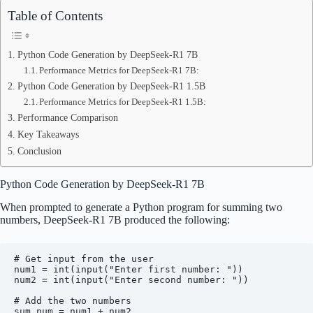
Table of Contents
Python Code Generation by DeepSeek-R1 7B
Performance Metrics for DeepSeek-R1 7B:
Python Code Generation by DeepSeek-R1 1.5B
Performance Metrics for DeepSeek-R1 1.5B:
Performance Comparison
Key Takeaways
Conclusion
Python Code Generation by DeepSeek-R1 7B
When prompted to generate a Python program for summing two
numbers, DeepSeek-R1 7B produced the following:
# Get input from the user

num1 = int(input("Enter first number: "))

num2 = int(input("Enter second number: "))

# Add the two numbers

sum_num = num1 + num2
