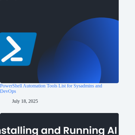
PowerShell Automation Tools List for Sysadmins and
DevOps
July 18, 2025