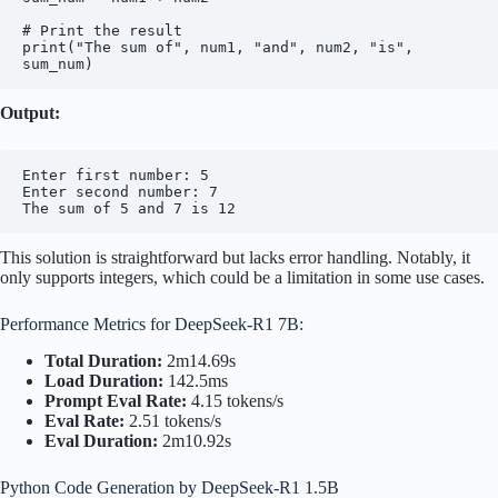
# Print the result

print("The sum of", num1, "and", num2, "is", 
Output:
Enter first number: 5

Enter second number: 7

This solution is straightforward but lacks error handling. Notably, it
only supports integers, which could be a limitation in some use cases.
Performance Metrics for DeepSeek-R1 7B:
Total Duration:
2m14.69s
Load Duration:
142.5ms
Prompt Eval Rate:
4.15 tokens/s
Eval Rate:
2.51 tokens/s
Eval Duration:
2m10.92s
Python Code Generation by DeepSeek-R1 1.5B