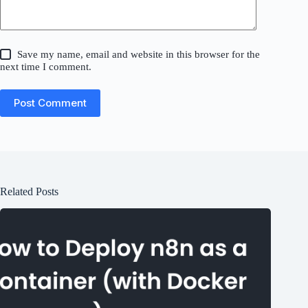
Save my name, email and website in this browser for the
next time I comment.
Post Comment
Related Posts