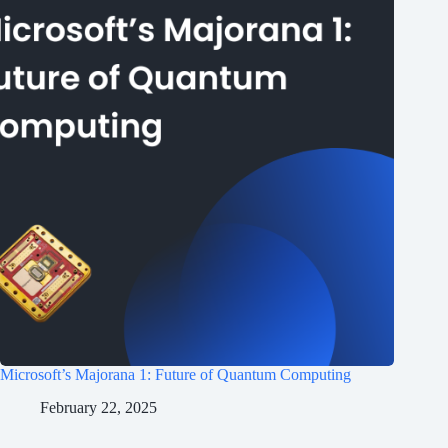
Microsoft’s Majorana 1: Future of Quantum Computing
February 22, 2025