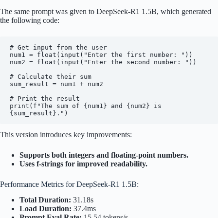
The same prompt was given to DeepSeek-R1 1.5B, which generated
the following code:
# Get input from the user

num1 = float(input("Enter the first number: "))

num2 = float(input("Enter the second number: "))

# Calculate their sum

sum_result = num1 + num2

# Print the result

print(f"The sum of {num1} and {num2} is 
This version introduces key improvements:
Supports both integers and floating-point numbers.
Uses f-strings for improved readability.
Performance Metrics for DeepSeek-R1 1.5B:
Total Duration:
31.18s
Load Duration:
37.4ms
Prompt Eval Rate:
15.54 tokens/s