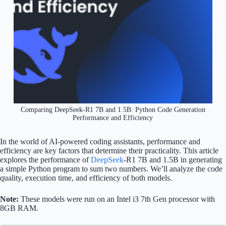
Comparing DeepSeek-R1 7B and 1.5B: Python Code Generation
Performance and Efficiency
In the world of AI-powered coding assistants, performance and
efficiency are key factors that determine their practicality. This article
explores the performance of
DeepSeek
-R1 7B and 1.5B in generating
a simple Python program to sum two numbers. We’ll analyze the code
quality, execution time, and efficiency of both models.
Note:
These models were run on an Intel i3 7th Gen processor with
8GB RAM.