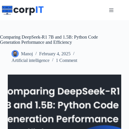
Skip
to
content
Comparing DeepSeek-R1 7B and 1.5B: Python Code
Generation Performance and Efficiency
Manoj
February 4, 2025
Artificial intelligence
1 Comment