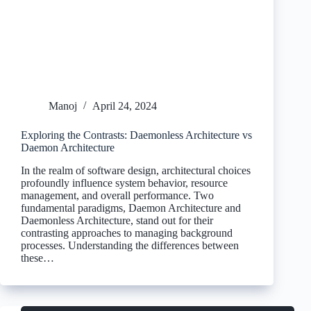
Manoj
April 24, 2024
Exploring the Contrasts: Daemonless Architecture vs
Daemon Architecture
In the realm of software design, architectural choices
profoundly influence system behavior, resource
management, and overall performance. Two
fundamental paradigms, Daemon Architecture and
Daemonless Architecture, stand out for their
contrasting approaches to managing background
processes. Understanding the differences between
these…