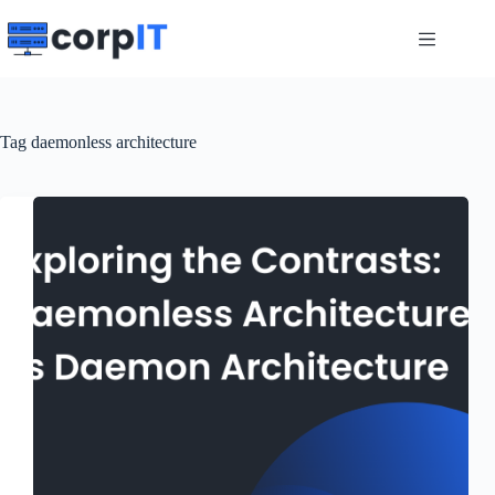
Skip
to
content
Tag
daemonless architecture