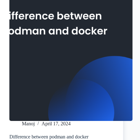
Manoj
April 17, 2024
Difference between podman and docker