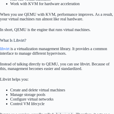
Work with KVM for hardware acceleration
When you use QEMU with KVM, performance improves. As a result,
your virtual machines run almost like real hardware.
In short, QEMU is the engine that runs virtual machines.
What Is Libvirt?
libvirt
is a virtualization management library. It provides a common
interface to manage different hypervisors.
Instead of talking directly to QEMU, you can use libvirt. Because of
this, management becomes easier and standardized.
Libvirt helps you:
Create and delete virtual machines
Manage storage pools
Configure virtual networks
Control VM lifecycle