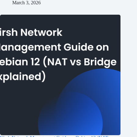
March 3, 2026