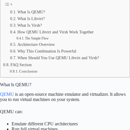
What Is QEMU?
What Is Libvirt?
What Is Virsh?
How QEMU Libvirt and Virsh Work Together
The Simple Flow
Architecture Overview
Why This Combination Is Powerful
When Should You Use QEMU Libvirt and Virsh?
FAQ Section
Conclusion
What Is QEMU?
QEMU
is an open-source machine emulator and virtualizer. It allows
you to run virtual machines on your system.
QEMU can:
Emulate different CPU architectures
Run full virtual machines