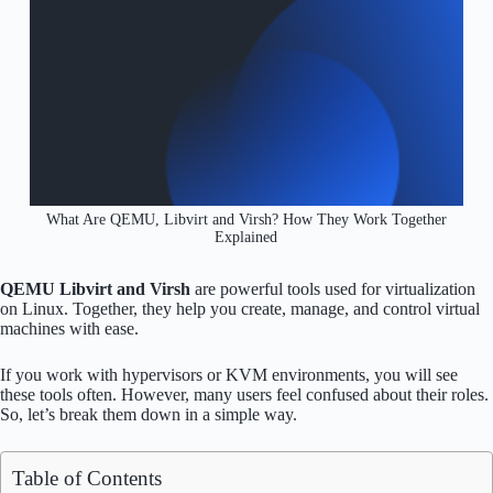
What Are QEMU, Libvirt and Virsh? How They Work Together
Explained
QEMU Libvirt and Virsh
are powerful tools used for virtualization
on Linux. Together, they help you create, manage, and control virtual
machines with ease.
If you work with hypervisors or KVM environments, you will see
these tools often. However, many users feel confused about their roles.
So, let’s break them down in a simple way.
Table of Contents