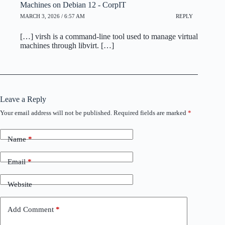
Machines on Debian 12 - CorpIT
MARCH 3, 2026 / 6:57 AM
REPLY
[…] virsh is a command-line tool used to manage virtual
machines through libvirt. […]
Leave a Reply
Your email address will not be published.
Required fields are marked
*
Name
*
Email
*
Website
Add Comment
*