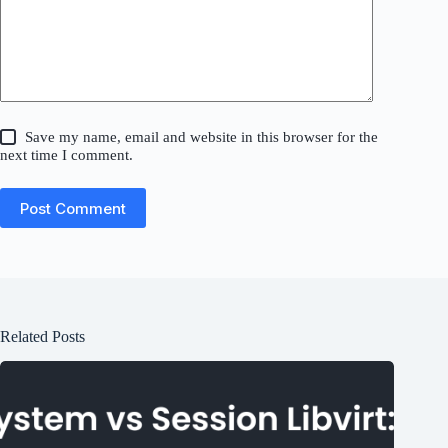
Save my name, email and website in this browser for the
next time I comment.
Post Comment
Related Posts