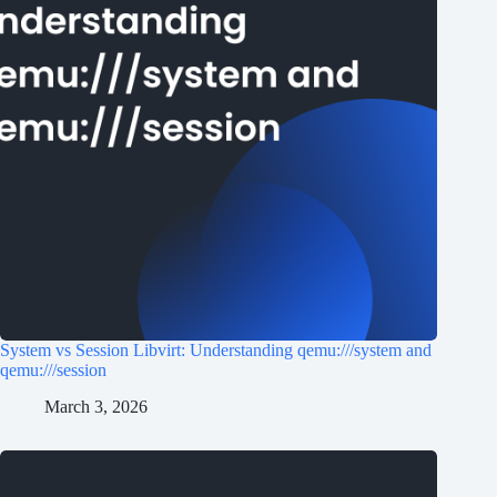
System vs Session Libvirt: Understanding qemu:///system and
qemu:///session
March 3, 2026