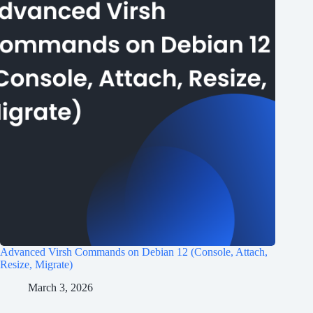
Advanced Virsh Commands on Debian 12 (Console, Attach,
Resize, Migrate)
March 3, 2026