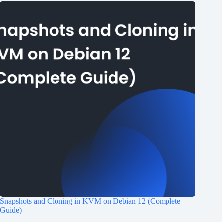
Snapshots and Cloning in KVM on Debian 12 (Complete
Guide)