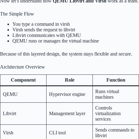
Now let’s understand how
QEMU Libvirt and Virsh
work as a team.
The Simple Flow
You type a command in virsh
Virsh sends the request to libvirt
Libvirt communicates with QEMU
QEMU runs or manages the virtual machine
Because of this layered design, the system stays flexible and secure.
Architecture Overview
Component
Role
Function
Runs virtual
QEMU
Hypervisor engine
machines
Controls
Libvirt
Management layer
virtualization
services
Sends commands to
Virsh
CLI tool
libvirt