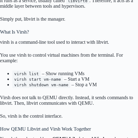
It runs as a service, usually called
. Therefore, it acts as a
libvirtd
middle layer between tools and hypervisors.
Simply put, libvirt is the manager.
What Is Virsh?
virsh is a command-line tool used to interact with libvirt.
You use virsh to control virtual machines from the terminal. For
example:
– Show running VMs
virsh list
– Start a VM
virsh start vm-name
– Stop a VM
virsh shutdown vm-name
Virsh does not talk to QEMU directly. Instead, it sends commands to
libvirt. Then, libvirt communicates with QEMU.
So, virsh is the control interface.
How QEMU Libvirt and Virsh Work Together