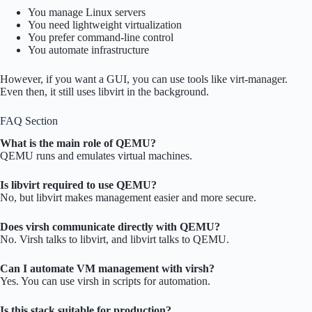
You manage Linux servers
You need lightweight virtualization
You prefer command-line control
You automate infrastructure
However, if you want a GUI, you can use tools like virt-manager.
Even then, it still uses libvirt in the background.
FAQ Section
What is the main role of QEMU?
QEMU runs and emulates virtual machines.
Is libvirt required to use QEMU?
No, but libvirt makes management easier and more secure.
Does virsh communicate directly with QEMU?
No. Virsh talks to libvirt, and libvirt talks to QEMU.
Can I automate VM management with virsh?
Yes. You can use virsh in scripts for automation.
Is this stack suitable for production?