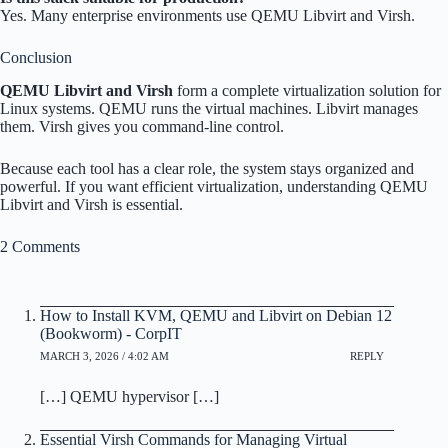
Yes. Many enterprise environments use QEMU Libvirt and Virsh.
Conclusion
QEMU Libvirt and Virsh
form a complete virtualization solution for
Linux systems. QEMU runs the virtual machines. Libvirt manages
them. Virsh gives you command-line control.
Because each tool has a clear role, the system stays organized and
powerful. If you want efficient virtualization, understanding QEMU
Libvirt and Virsh is essential.
2 Comments
How to Install KVM, QEMU and Libvirt on Debian 12
(Bookworm) - CorpIT
MARCH 3, 2026 / 4:02 AM
REPLY
[…] QEMU hypervisor […]
Essential Virsh Commands for Managing Virtual