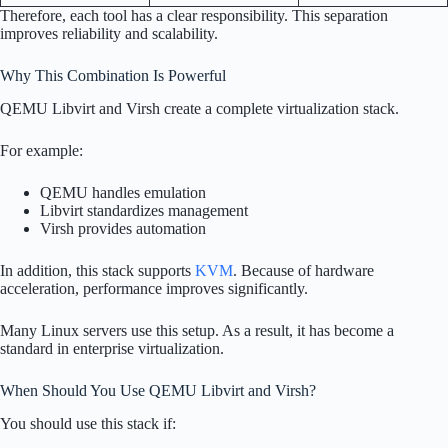
Therefore, each tool has a clear responsibility. This separation
improves reliability and scalability.
Why This Combination Is Powerful
QEMU Libvirt and Virsh create a complete virtualization stack.
For example:
QEMU handles emulation
Libvirt standardizes management
Virsh provides automation
In addition, this stack supports
KVM
. Because of hardware
acceleration, performance improves significantly.
Many Linux servers use this setup. As a result, it has become a
standard in enterprise virtualization.
When Should You Use QEMU Libvirt and Virsh?
You should use this stack if: