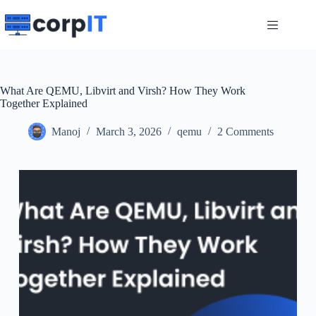
Skip
to
content
What Are QEMU, Libvirt and Virsh? How They Work
Together Explained
Manoj
March 3, 2026
qemu
2 Comments