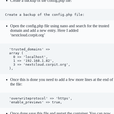
Create a backup of the config.php file:
Create a backup of the config.php file:
Open the config.php file using nano and search for the trusted
domain and add a new entry. Here I added
‘nextcloud.corpit.org’
  'trusted_domains' => 

  array (

    0 => 'localhost',

    1 => '192.168.1.82',

    3 => 'nextcloud.corpit.org',

  ),
Once this is done you need to add a few more lines at the end of
the file:
  'overwriteprotocol' => 'https',

  'enable_previews' => true,
Once done save this file and restart the container. You can now