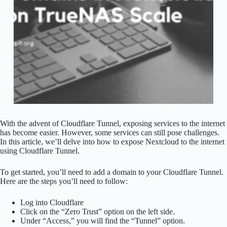
With the advent of Cloudflare Tunnel, exposing services to the internet
has become easier. However, some services can still pose challenges.
In this article, we’ll delve into how to expose Nextcloud to the internet
using Cloudflare Tunnel.
To get started, you’ll need to add a domain to your Cloudflare Tunnel.
Here are the steps you’ll need to follow:
Log into Cloudflare
Click on the “Zero Trust” option on the left side.
Under “Access,” you will find the “Tunnel” option.