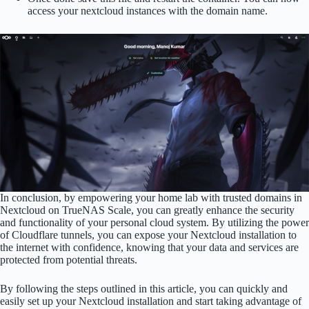
access your nextcloud instances with the domain name.
In conclusion, by empowering your home lab with trusted domains in
Nextcloud on TrueNAS Scale, you can greatly enhance the security
and functionality of your personal cloud system. By utilizing the power
of Cloudflare tunnels, you can expose your Nextcloud installation to
the internet with confidence, knowing that your data and services are
protected from potential threats.
By following the steps outlined in this article, you can quickly and
easily set up your Nextcloud installation and start taking advantage of