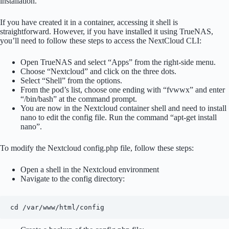
installation.
If you have created it in a container, accessing it shell is
straightforward. However, if you have installed it using TrueNAS,
you’ll need to follow these steps to access the NextCloud CLI:
Open TrueNAS and select “Apps” from the right-side menu.
Choose “Nextcloud” and click on the three dots.
Select “Shell” from the options.
From the pod’s list, choose one ending with “fvwwx” and enter
“/bin/bash” at the command prompt.
You are now in the Nextcloud container shell and need to install
nano to edit the config file. Run the command “apt-get install
nano”.
To modify the Nextcloud config.php file, follow these steps:
Open a shell in the Nextcloud environment
Navigate to the config directory:
cd /var/www/html/config