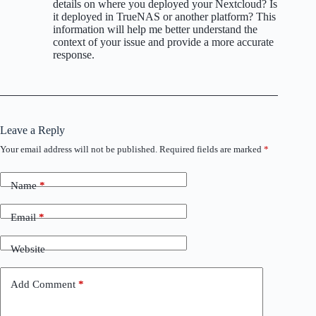
details on where you deployed your Nextcloud? Is
it deployed in TrueNAS or another platform? This
information will help me better understand the
context of your issue and provide a more accurate
response.
Leave a Reply
Your email address will not be published.
Required fields are marked
*
Name
*
Email
*
Website
Add Comment
*