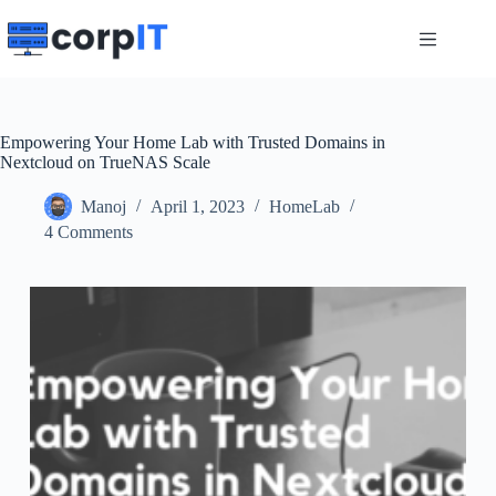
Skip
to
content
Empowering Your Home Lab with Trusted Domains in
Nextcloud on TrueNAS Scale
Manoj
April 1, 2023
HomeLab
4 Comments