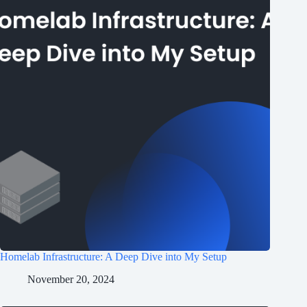
Homelab Infrastructure: A Deep Dive into My Setup
November 20, 2024