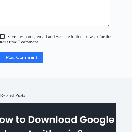
Save my name, email and website in this browser for the
next time I comment.
Post Comment
Related Posts