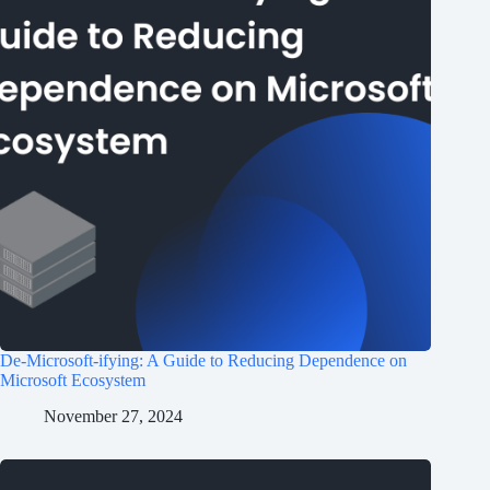
De-Microsoft-ifying: A Guide to Reducing Dependence on
Microsoft Ecosystem
November 27, 2024