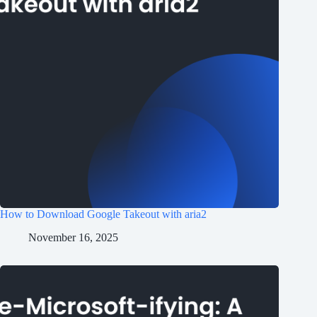
How to Download Google Takeout with aria2
November 16, 2025