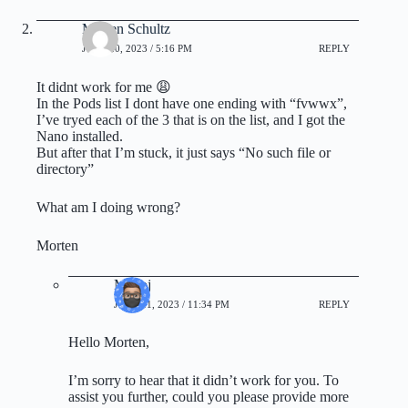
Morten Schultz
JUNE 20, 2023 / 5:16 PM
REPLY
It didnt work for me 😩
In the Pods list I dont have one ending with “fvwwx”,
I’ve tryed each of the 3 that is on the list, and I got the
Nano installed.
But after that I’m stuck, it just says “No such file or
directory”
What am I doing wrong?
Morten
Manoj
JUNE 21, 2023 / 11:34 PM
REPLY
Hello Morten,
I’m sorry to hear that it didn’t work for you. To
assist you further, could you please provide more