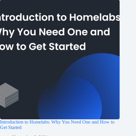
Introduction to Homelabs: Why You Need One and How to
Get Started