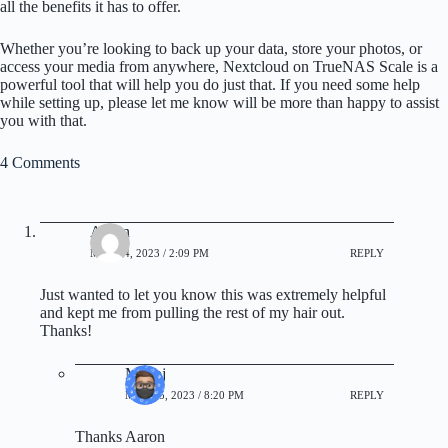
all the benefits it has to offer.
Whether you’re looking to back up your data, store your photos, or
access your media from anywhere, Nextcloud on TrueNAS Scale is a
powerful tool that will help you do just that. If you need some help
while setting up, please let me know will be more than happy to assist
you with that.
4 Comments
Aaron
MAY 14, 2023 / 2:09 PM
REPLY
Just wanted to let you know this was extremely helpful
and kept me from pulling the rest of my hair out.
Thanks!
Manoj
MAY 15, 2023 / 8:20 PM
REPLY
Thanks Aaron