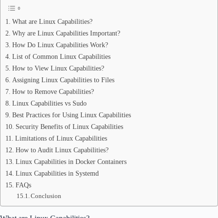
What are Linux Capabilities?
Why are Linux Capabilities Important?
How Do Linux Capabilities Work?
List of Common Linux Capabilities
How to View Linux Capabilities?
Assigning Linux Capabilities to Files
How to Remove Capabilities?
Linux Capabilities vs Sudo
Best Practices for Using Linux Capabilities
Security Benefits of Linux Capabilities
Limitations of Linux Capabilities
How to Audit Linux Capabilities?
Linux Capabilities in Docker Containers
Linux Capabilities in Systemd
FAQs
Conclusion