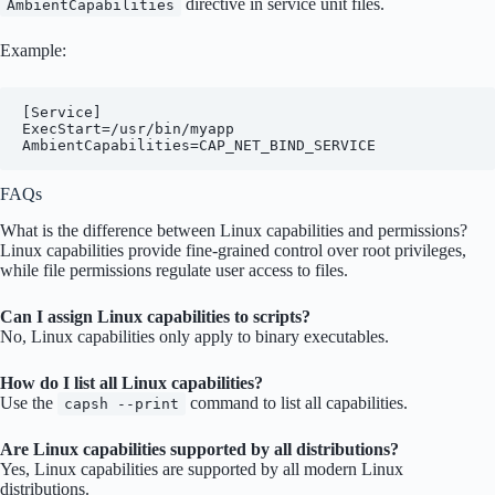
directive in service unit files.
AmbientCapabilities
Example:
[Service]

ExecStart=/usr/bin/myapp

FAQs
What is the difference between Linux capabilities and permissions?
Linux capabilities provide fine-grained control over root privileges,
while file permissions regulate user access to files.
Can I assign Linux capabilities to scripts?
No, Linux capabilities only apply to binary executables.
How do I list all Linux capabilities?
Use the
command to list all capabilities.
capsh --print
Are Linux capabilities supported by all distributions?
Yes, Linux capabilities are supported by all modern Linux
distributions.