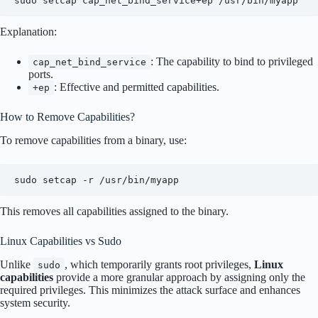
sudo setcap cap_net_bind_service+ep /usr/bin/myapp
Explanation:
: The capability to bind to privileged
cap_net_bind_service
ports.
: Effective and permitted capabilities.
+ep
How to Remove Capabilities?
To remove capabilities from a binary, use:
sudo setcap -r /usr/bin/myapp
This removes all capabilities assigned to the binary.
Linux Capabilities vs Sudo
Unlike
, which temporarily grants root privileges,
Linux
sudo
capabilities
provide a more granular approach by assigning only the
required privileges. This minimizes the attack surface and enhances
system security.