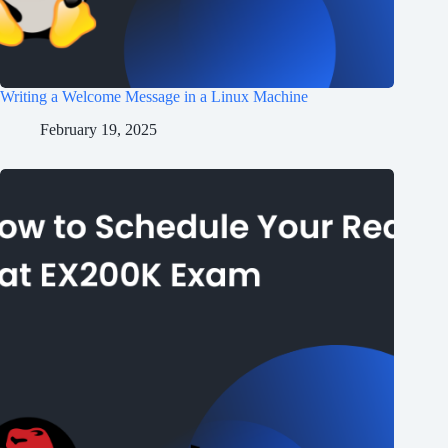
Writing a Welcome Message in a Linux Machine
February 19, 2025