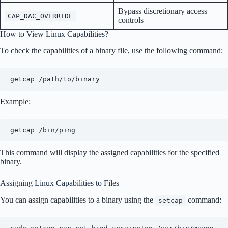
Bypass discretionary access
CAP_DAC_OVERRIDE
controls
How to View Linux Capabilities?
To check the capabilities of a binary file, use the following command:
getcap /path/to/binary
Example:
getcap /bin/ping
This command will display the assigned capabilities for the specified
binary.
Assigning Linux Capabilities to Files
You can assign capabilities to a binary using the
command:
setcap