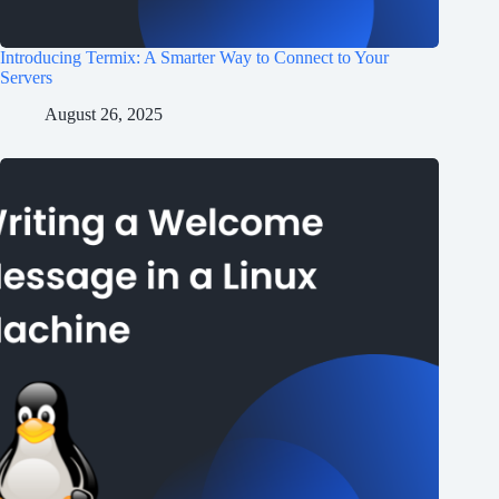
Introducing Termix: A Smarter Way to Connect to Your
Servers
August 26, 2025