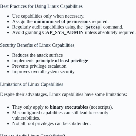
Best Practices for Using Linux Capabilities
Use capabilities only when necessary.
Assign the
minimum set of permissions
required.
Regularly audit capabilities using the
command.
getcap
Avoid granting
CAP_SYS_ADMIN
unless absolutely required.
Security Benefits of Linux Capabilities
Reduces the attack surface
Implements
principle of least privilege
Prevents privilege escalation
Improves overall system security
Limitations of Linux Capabilities
Despite their advantages, Linux capabilities have some limitations:
They only apply to
binary executables
(not scripts).
Misconfigured capabilities can still lead to security
vulnerabilities.
Not all root privileges can be subdivided.