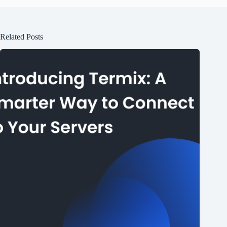
Related Posts