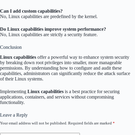
Can I add custom capabilities?
No, Linux capabilities are predefined by the kernel.
Do Linux capabilities improve system performance?
No, Linux capabilities are strictly a security feature.
Conclusion
Linux capabilities
offer a powerful way to enhance system security
by breaking down root privileges into smaller, more manageable
permissions. By understanding how to configure and audit these
capabilities, administrators can significantly reduce the attack surface
of their Linux systems.
Implementing
Linux capabilities
is a best practice for securing
applications, containers, and services without compromising
functionality.
Leave a Reply
Your email address will not be published.
Required fields are marked
*