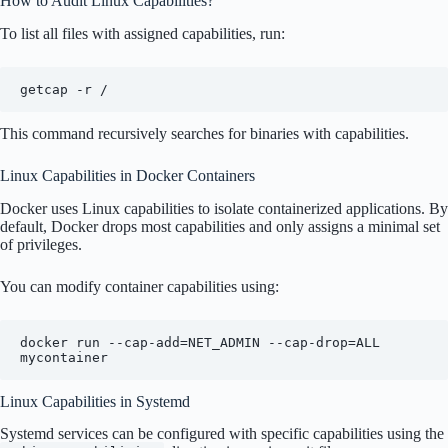
How to Audit Linux Capabilities?
To list all files with assigned capabilities, run:
getcap -r /
This command recursively searches for binaries with capabilities.
Linux Capabilities in Docker Containers
Docker uses Linux capabilities to isolate containerized applications. By
default, Docker drops most capabilities and only assigns a minimal set
of privileges.
You can modify container capabilities using:
docker run --cap-add=NET_ADMIN --cap-drop=ALL 
Linux Capabilities in Systemd
Systemd services can be configured with specific capabilities using the