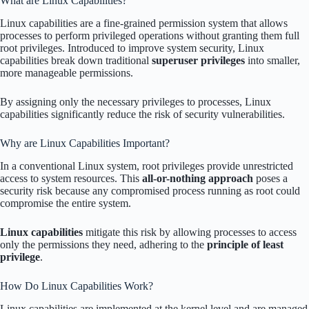
What are Linux Capabilities?
Linux capabilities are a fine-grained permission system that allows
processes to perform privileged operations without granting them full
root privileges. Introduced to improve system security, Linux
capabilities break down traditional
superuser privileges
into smaller,
more manageable permissions.
By assigning only the necessary privileges to processes, Linux
capabilities significantly reduce the risk of security vulnerabilities.
Why are Linux Capabilities Important?
In a conventional Linux system, root privileges provide unrestricted
access to system resources. This
all-or-nothing approach
poses a
security risk because any compromised process running as root could
compromise the entire system.
Linux capabilities
mitigate this risk by allowing processes to access
only the permissions they need, adhering to the
principle of least
privilege
.
How Do Linux Capabilities Work?
Linux capabilities are implemented at the kernel level and are managed