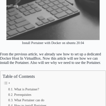
Install Portainer with Docker on ubuntu 20.04
From the previous article, we already saw how to set up a dedicated
Docker Host In VirtualBox. Now this article will see how we can
install the Portainer. Also will see why we need to use the Portainer.
Table of Contents
What is Portainer?
Prerequisites
What Portainer can do
How to install Portainer