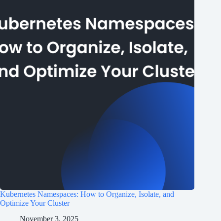
Kubernetes Namespaces: How to Organize, Isolate, and
Optimize Your Cluster
November 3, 2025