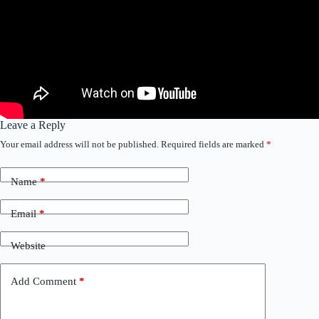
Leave a Reply
Your email address will not be published.
Required fields are marked
*
Name
*
Email
*
Website
Add Comment
*