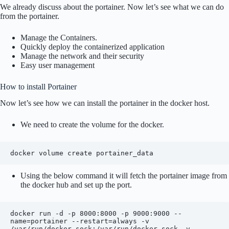
We already discuss about the portainer. Now let’s see what we can do
from the portainer.
Manage the Containers.
Quickly deploy the containerized application
Manage the network and their security
Easy user management
How to install Portainer
Now let’s see how we can install the portainer in the docker host.
We need to create the volume for the docker.
docker volume create portainer_data
Using the below command it will fetch the portainer image from
the docker hub and set up the port.
docker run -d -p 8000:8000 -p 9000:9000 --
name=portainer --restart=always -v 
/var/run/docker.sock:/var/run/docker.sock -v 