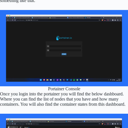
something like that.
Portainer Console
Once you login into the portainer you will find the below dashboard.
Where you can find the list of nodes that you have and how many
containers. You will also find the container states from this dashboard.