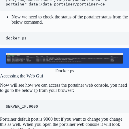
portainer_data:/data portainer/portainer-ce
Now we need to check the status of the portainer status from the
below command.
docker ps
Docker ps
Accessing the Web Gui
Now will see how we can access the portainer web console. you need
to go to the below Ip from your browser:
SERVER_IP:9000
Portainer default port is 9000 but if you want to change you change
this as well. When you open the portainer web console it will look