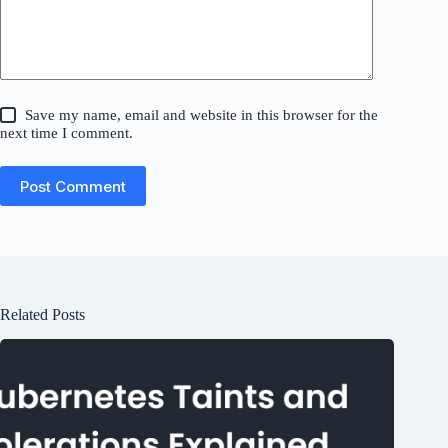
Save my name, email and website in this browser for the
next time I comment.
Post Comment
Related Posts