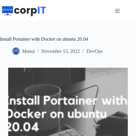
Skip
to
content
Install Portainer with Docker on ubuntu 20.04
Manoj
November 13, 2022
DevOps