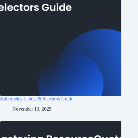
Kubernetes Labels & Selectors Guide
November 13, 2025