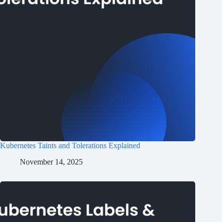
Kubernetes Taints and Tolerations Explained
November 14, 2025