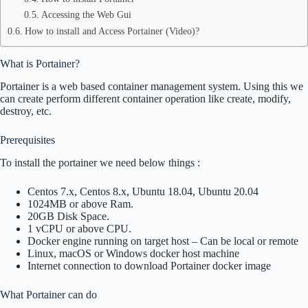
Accessing the Web Gui
How to install and Access Portainer (Video)?
What is Portainer?
Portainer is a web based container management system. Using this we
can create perform different container operation like create, modify,
destroy, etc.
Prerequisites
To install the portainer we need below things :
Centos 7.x, Centos 8.x, Ubuntu 18.04, Ubuntu 20.04
1024MB or above Ram.
20GB Disk Space.
1 vCPU or above CPU.
Docker engine running on target host – Can be local or remote
Linux, macOS or Windows docker host machine
Internet connection to download Portainer docker image
What Portainer can do