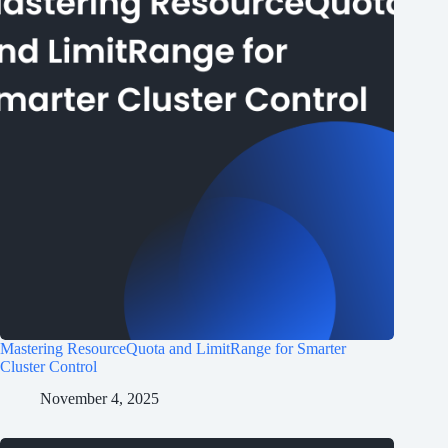
Mastering ResourceQuota and LimitRange for Smarter
Cluster Control
November 4, 2025