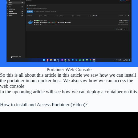
Portainer Web Console
So this is all about this article in this article we saw how we can install
the portainer in our docker host. We also saw how we can access the
web console.
In the upcoming article will see how we can deploy a container on this.
How to install and Access Portainer (Video)?