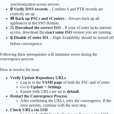
synchronization across servers.
🌐
Verify DNS records
– Confirm A and PTR records are
correctly set up.
💾
Back up PSCs and vCenters
– Always back up all
appliances in the SSO domain.
📀
Download the correct ISO
– If your vCenter lacks internet
access, download the
exact same ISO
version you are running.
🔒
Disable vCenter HA
– High Availability should be turned off
before convergence.
Following these prerequisites will minimize errors during the
convergence process.
How to resolve the issue
Verify Update Repository URLs
Log in to the
VAMI page
of both the PSC and vCenter.
Go to
Update > Settings
.
Ensure both URLs are set to
default
.
Restart the Convergence Process
After confirming the URLs, retry the convergence. If the
error persists, continue with the next step.
Check URLs via SSH