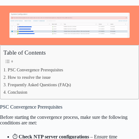
Table of Contents
PSC Convergence Prerequisites
How to resolve the issue
Frequently Asked Questions (FAQs)
Conclusion
PSC Convergence Prerequisites
Before starting the convergence process, make sure the following
conditions are met:
⏱
Check NTP server configurations
– Ensure time