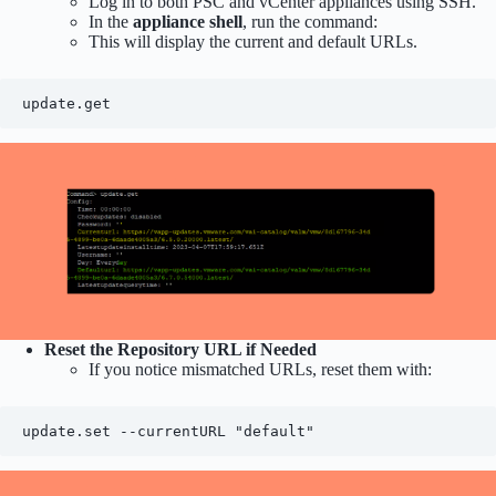
Log in to both PSC and vCenter appliances using SSH.
In the
appliance shell
, run the command:
This will display the current and default URLs.
update.get
Reset the Repository URL if Needed
If you notice mismatched URLs, reset them with:
update.set --currentURL "default"