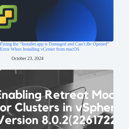
Fixing the “Installer.app is Damaged and Can’t Be Opened”
Error When Installing vCenter from macOS
October 23, 2024