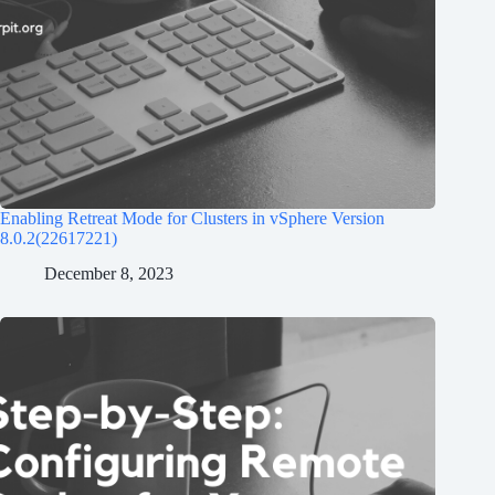
Enabling Retreat Mode for Clusters in vSphere Version
8.0.2(22617221)
December 8, 2023