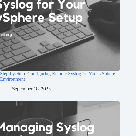
Step-by-Step: Configuring Remote Syslog for Your vSphere
Environment
September 18, 2023