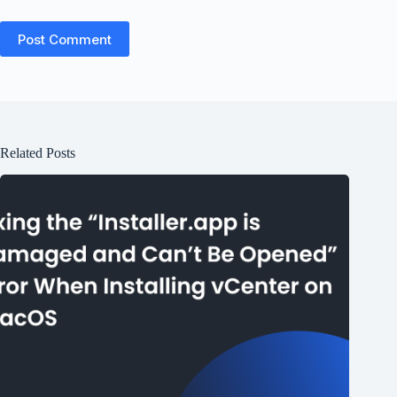
Post Comment
Related Posts