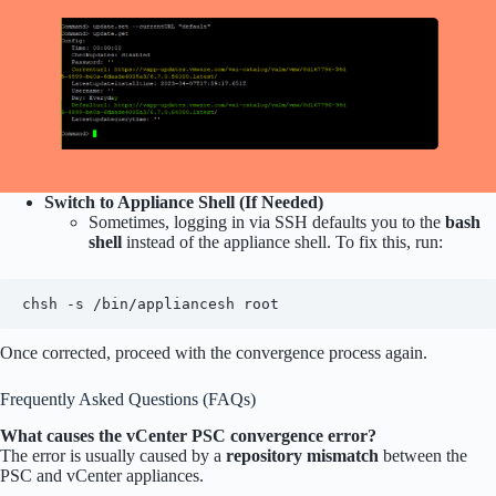
Switch to Appliance Shell (If Needed)
Sometimes, logging in via SSH defaults you to the
bash
shell
instead of the appliance shell. To fix this, run:
chsh -s /bin/appliancesh root
Once corrected, proceed with the convergence process again.
Frequently Asked Questions (FAQs)
What causes the vCenter PSC convergence error?
The error is usually caused by a
repository mismatch
between the
PSC and vCenter appliances.