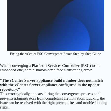
Fixing the vCenter PSC Convergence Error: Step-by-Step Guide
When converging a
Platform Services Controller (PSC)
to an
embedded one, administrators often face a frustrating error:
“The vCenter Server appliance build number does not match
with the vCenter Server appliance configured in the update
repository.”
This error typically appears during the convergence process and
prevents administrators from completing the migration. Luckily, the
issue can be resolved with the right prerequisites and troubleshooting
steps.