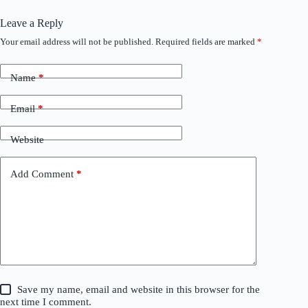
Leave a Reply
Your email address will not be published.
Required fields are marked
*
Name
*
Email
*
Website
Add Comment
*
Save my name, email and website in this browser for the
next time I comment.