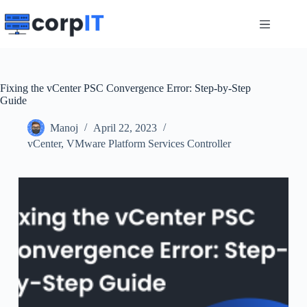
Skip
to
content
Fixing the vCenter PSC Convergence Error: Step-by-Step
Guide
Manoj
April 22, 2023
vCenter
,
VMware Platform Services Controller