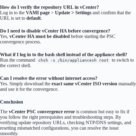
How do I verify the repository URL in vCenter?
Log in to the
VAMI page
>
Update > Settings
and confirm that the
URL is set to
default
.
Do I need to disable vCenter HA before convergence?
Yes,
vCenter HA must be disabled
before starting the PSC
convergence process.
What if I log in to the bash shell instead of the appliance shell?
Run the command
to switch to
chsh -s /bin/appliancesh root
the correct shell.
Can I resolve the error without internet access?
Yes. Simply download the
exact same vCenter ISO version
manually
and use it for the convergence.
Conclusion
The
vCenter PSC convergence error
is common but easy to fix if
you follow the right prerequisites and troubleshooting steps. By
verifying update repository URLs, checking NTP/DNS settings, and
resetting mismatched configurations, you can resolve the issue
smoothly.