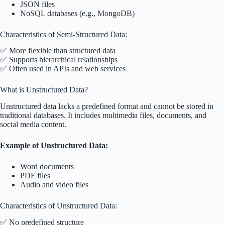
JSON files
NoSQL databases (e.g., MongoDB)
Characteristics of Semi-Structured Data:
✅ More flexible than structured data
✅ Supports hierarchical relationships
✅ Often used in APIs and web services
What is Unstructured Data?
Unstructured data lacks a predefined format and cannot be stored in
traditional databases. It includes multimedia files, documents, and
social media content.
Example of Unstructured Data:
Word documents
PDF files
Audio and video files
Characteristics of Unstructured Data:
✅ No predefined structure