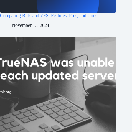
Comparing Btrfs and ZFS: Features, Pros, and Cons
November 13, 2024