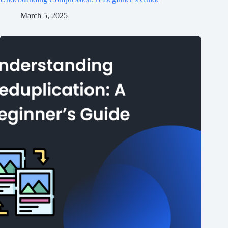
March 5, 2025