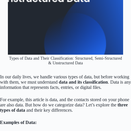
Types of Data and Their Classification: Structured, Semi-Structured
& Unstructured Data
In our daily lives, we handle various types of data, but before working
with them, we must understand
data and its classification
. Data is any
information that represents facts, entries, or digital files.
For example, this article is data, and the contacts stored on your phone
are also data. But how do we categorize data? Let’s explore the
three
types of data
and their key differences.
Examples of Data: