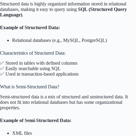
Structured data is highly organized information stored in relational
databases, making it easy to query using
SQL (Structured Query
Language)
.
Example of Structured Data:
Relational databases (e.g., MySQL, PostgreSQL)
Characteristics of Structured Data:
✅ Stored in tables with defined columns
✅ Easily searchable using SQL
✅ Used in transaction-based applications
What is Semi-Structured Data?
Semi-structured data is a mix of structured and unstructured data. It
does not fit into relational databases but has some organizational
properties.
Example of Semi-Structured Data:
XML files