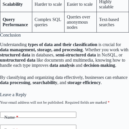
Highly
Scalability
Harder to scale
Easier to scale
scalable
Queries over
Query
Complex SQL
Text-based
anonymous
Performance
queries
searches
nodes
Conclusion
Understanding
types of data and their classification
is crucial for
data management, storage, and processing
. Whether you work with
structured data
in databases,
semi-structured data
in NoSQL, or
unstructured data
like documents and multimedia, knowing how to
handle each type improves
data analysis
and
decision-making
.
By classifying and organizing data effectively, businesses can enhance
data processing
,
searchability
, and
storage efficiency
.
Leave a Reply
Your email address will not be published.
Required fields are marked
*
Name
*