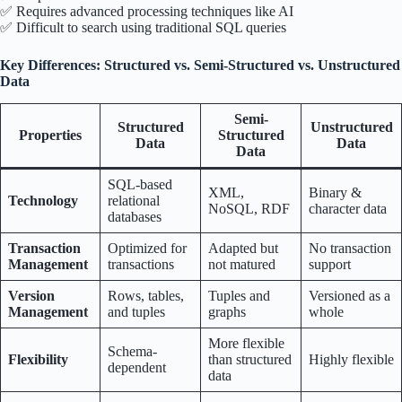
✅ Requires advanced processing techniques like AI
✅ Difficult to search using traditional SQL queries
Key Differences: Structured vs. Semi-Structured vs. Unstructured
Data
Semi-
Structured
Unstructured
Properties
Structured
Data
Data
Data
SQL-based
XML,
Binary &
Technology
relational
NoSQL, RDF
character data
databases
Transaction
Optimized for
Adapted but
No transaction
Management
transactions
not matured
support
Version
Rows, tables,
Tuples and
Versioned as a
Management
and tuples
graphs
whole
More flexible
Schema-
Flexibility
than structured
Highly flexible
dependent
data