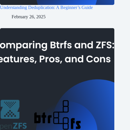
Understanding Deduplication: A Beginner’s Guide
February 26, 2025