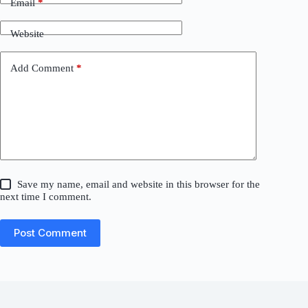
Email
*
Website
Add Comment
*
Save my name, email and website in this browser for the
next time I comment.
Post Comment