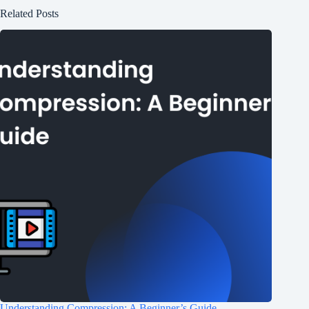
Related Posts
Understanding Compression: A Beginner’s Guide