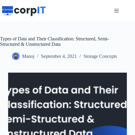
Skip
to
content
Types of Data and Their Classification: Structured, Semi-
Structured & Unstructured Data
Manoj
September 4, 2021
Storage Concepts