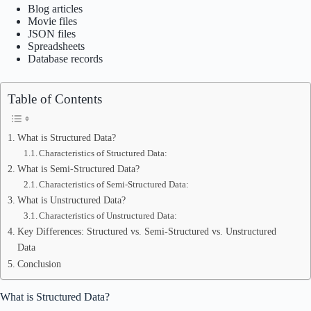
Blog articles
Movie files
JSON files
Spreadsheets
Database records
Table of Contents
What is Structured Data?
Characteristics of Structured Data:
What is Semi-Structured Data?
Characteristics of Semi-Structured Data:
What is Unstructured Data?
Characteristics of Unstructured Data:
Key Differences: Structured vs. Semi-Structured vs. Unstructured
Data
Conclusion
What is Structured Data?