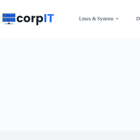
Skip
to
content
Linux & Systems
D