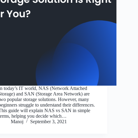
In today’s IT world, NAS (Network Attached
Storage) and SAN (Storage Area Network) are
two popular storage solutions. However, many
beginners struggle to understand their differences.
This guide will explain NAS vs SAN in simple
terms, helping you decide which…
Manoj
September 3, 2021