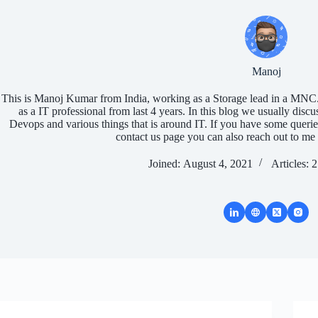
Manoj
This is Manoj Kumar from India, working as a Storage lead in a MNC.
as a IT professional from last 4 years. In this blog we usually discu
Devops and various things that is around IT. If you have some queri
contact us page you can also reach out to me 
Joined: August 4, 2021
Articles: 