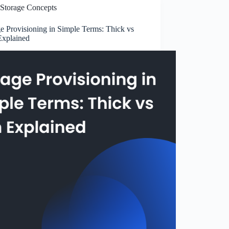
Storage Concepts
e Provisioning in Simple Terms: Thick vs
Explained