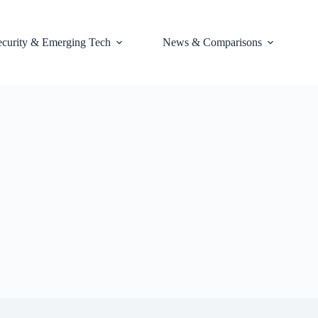
ecurity & Emerging Tech
News & Comparisons