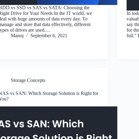
HDD vs SSD vs SAS vs SATA: Choosing the
Right Drive for Your Needs In the IT world, we
In tod
deal with huge amounts of data every day. To
valuab
manage and store that data effectively, different
say th
types of drives are used.…
for th
Manoj
September 6, 2021
full.”
Storage Concepts
NAS vs SAN: Which Storage Solution is Right for
You?