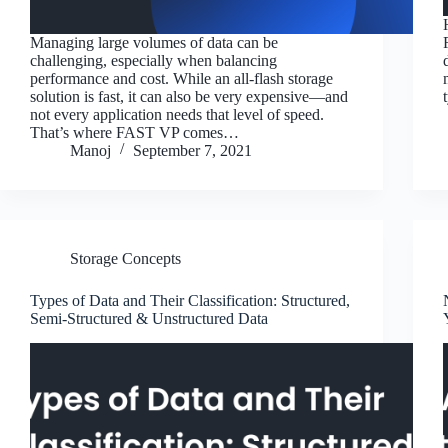
Managing large volumes of data can be
challenging, especially when balancing
performance and cost. While an all-flash storage
solution is fast, it can also be very expensive—and
not every application needs that level of speed.
That’s where FAST VP comes…
Manoj
September 7, 2021
Storage Concepts
Types of Data and Their Classification: Structured,
Semi-Structured & Unstructured Data