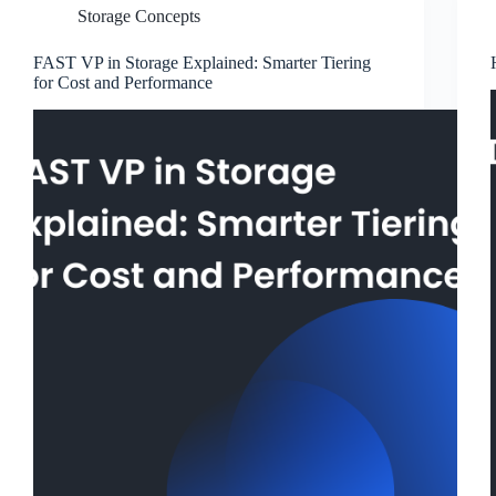
Storage Concepts
FAST VP in Storage Explained: Smarter Tiering
for Cost and Performance