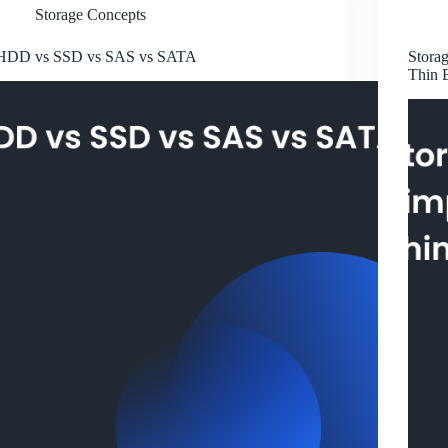
Storage Concepts
HDD vs SSD vs SAS vs SATA
Storag
Thin 