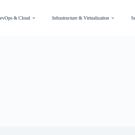
evOps & Cloud
Infrastructure & Virtualization
S