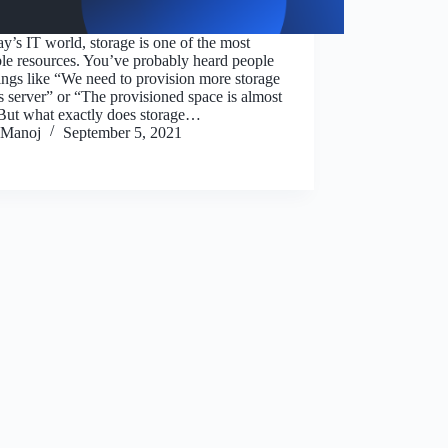
ay’s IT world, storage is one of the most
le resources. You’ve probably heard people
ings like “We need to provision more storage
is server” or “The provisioned space is almost
 But what exactly does storage…
Manoj
September 5, 2021