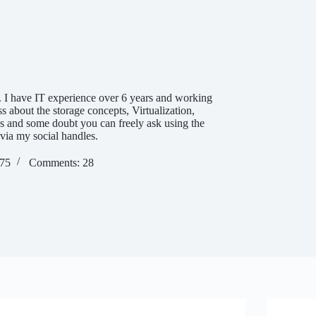
 I have IT experience over 6 years and working
ss about the storage concepts, Virtualization,
es and some doubt you can freely ask using the
via my social handles.
275
Comments: 28