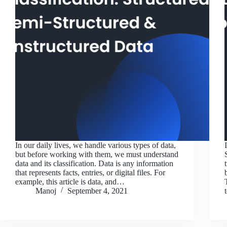
In our daily lives, we handle various types of data,
but before working with them, we must understand
data and its classification. Data is any information
that represents facts, entries, or digital files. For
example, this article is data, and…
Manoj
September 4, 2021