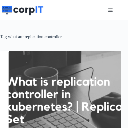
Skip
to
content
Tag
what are replication controller