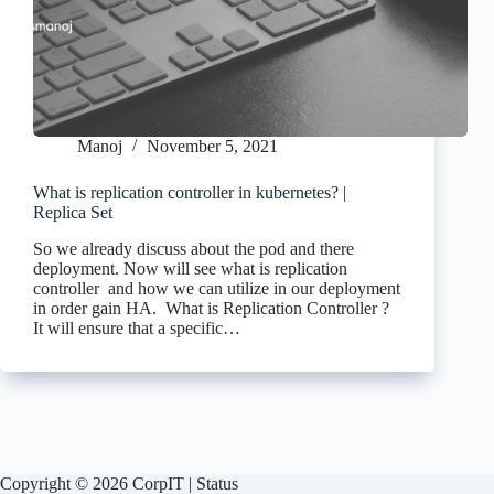
Manoj
November 5, 2021
What is replication controller in kubernetes? |
Replica Set
So we already discuss about the pod and there
deployment. Now will see what is replication
controller and how we can utilize in our deployment
in order gain HA. What is Replication Controller ?
It will ensure that a specific…
Copyright © 2026 CorpIT |
Status