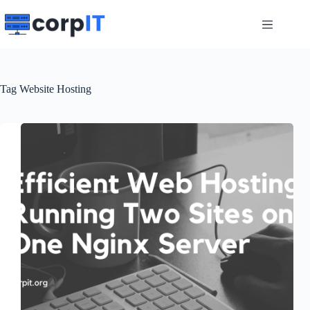
Skip
to
content
Tag
Website Hosting