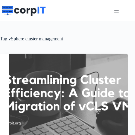
Skip
to
content
Tag
vSphere cluster management