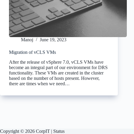
Manoj
June 19, 2023
Migration of vCLS VMs
After the release of vSphere 7.0, vCLS VMs have
become an integral part of our environment for DRS
functionality. These VMs are created in the cluster
based on the number of hosts present. However,
there are times when we need…
Copyright © 2026 CorpIT |
Status