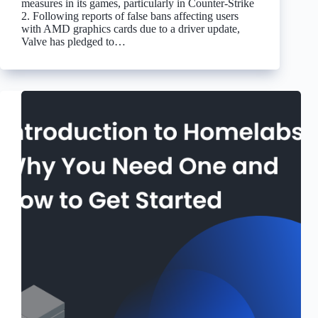
measures in its games, particularly in Counter-Strike
2. Following reports of false bans affecting users
with AMD graphics cards due to a driver update,
Valve has pledged to…