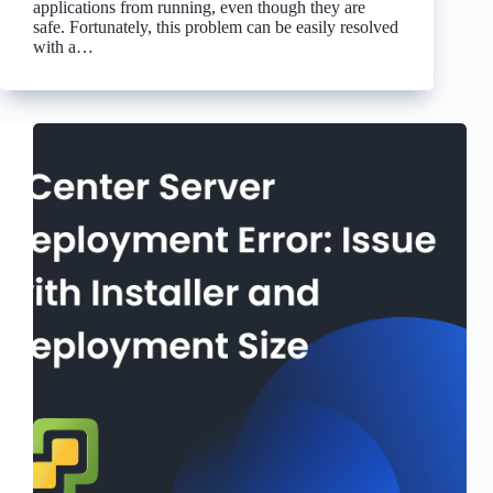
applications from running, even though they are
safe. Fortunately, this problem can be easily resolved
with a…