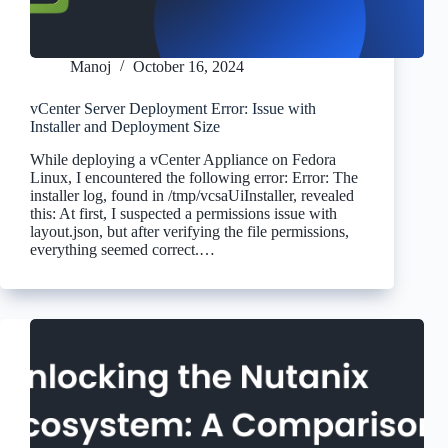
Manoj
October 16, 2024
vCenter Server Deployment Error: Issue with
Installer and Deployment Size
While deploying a vCenter Appliance on Fedora
Linux, I encountered the following error: Error: The
installer log, found in /tmp/vcsaUiInstaller, revealed
this: At first, I suspected a permissions issue with
layout.json, but after verifying the file permissions,
everything seemed correct.…