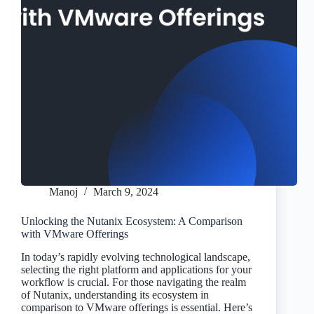
Manoj
March 9, 2024
Unlocking the Nutanix Ecosystem: A Comparison
with VMware Offerings
In today’s rapidly evolving technological landscape,
selecting the right platform and applications for your
workflow is crucial. For those navigating the realm
of Nutanix, understanding its ecosystem in
comparison to VMware offerings is essential. Here’s