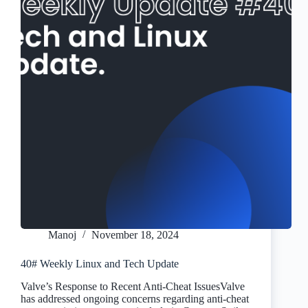
Manoj
November 18, 2024
40# Weekly Linux and Tech Update
Valve’s Response to Recent Anti-Cheat IssuesValve
has addressed ongoing concerns regarding anti-cheat