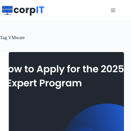
Skip
to
content
Tag
VMware