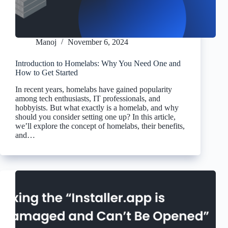
Manoj
November 6, 2024
Introduction to Homelabs: Why You Need One and
How to Get Started
In recent years, homelabs have gained popularity
among tech enthusiasts, IT professionals, and
hobbyists. But what exactly is a homelab, and why
should you consider setting one up? In this article,
we’ll explore the concept of homelabs, their benefits,
and…