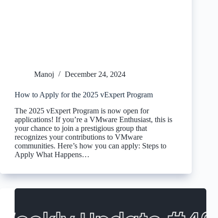
Manoj
December 24, 2024
How to Apply for the 2025 vExpert Program
The 2025 vExpert Program is now open for
applications! If you’re a VMware Enthusiast, this is
your chance to join a prestigious group that
recognizes your contributions to VMware
communities. Here’s how you can apply: Steps to
Apply What Happens…