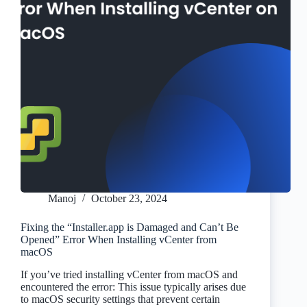
Manoj
October 23, 2024
Fixing the “Installer.app is Damaged and Can’t Be
Opened” Error When Installing vCenter from
macOS
If you’ve tried installing vCenter from macOS and
encountered the error: This issue typically arises due
to macOS security settings that prevent certain