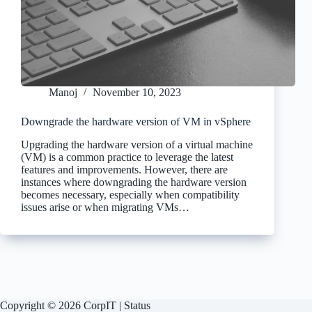
Manoj
November 10, 2023
Downgrade the hardware version of VM in vSphere
Upgrading the hardware version of a virtual machine
(VM) is a common practice to leverage the latest
features and improvements. However, there are
instances where downgrading the hardware version
becomes necessary, especially when compatibility
issues arise or when migrating VMs…
Copyright © 2026 CorpIT |
Status