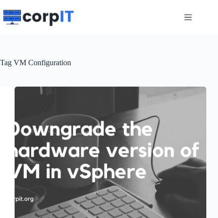
Skip
to
content
Tag
VM Configuration