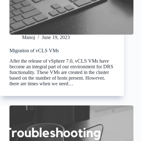
Manoj
June 19, 2023
Migration of vCLS VMs
After the release of vSphere 7.0, vCLS VMs have
become an integral part of our environment for DRS
functionality. These VMs are created in the cluster
based on the number of hosts present. However,
there are times when we need…