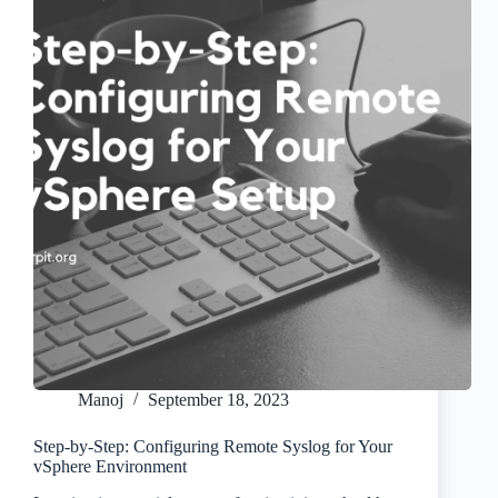
Manoj
September 18, 2023
Step-by-Step: Configuring Remote Syslog for Your
vSphere Environment