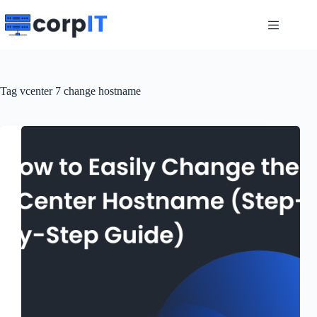
Skip
to
content
Tag
vcenter 7 change hostname