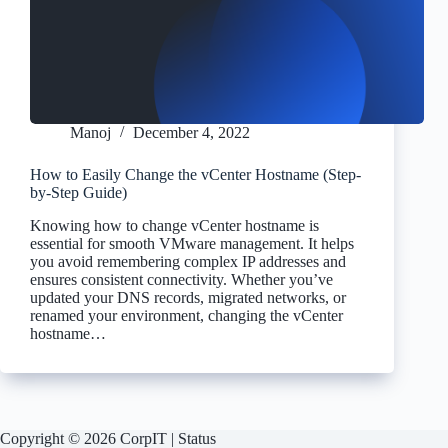
Manoj
December 4, 2022
How to Easily Change the vCenter Hostname (Step-
by-Step Guide)
Knowing how to change vCenter hostname is
essential for smooth VMware management. It helps
you avoid remembering complex IP addresses and
ensures consistent connectivity. Whether you’ve
updated your DNS records, migrated networks, or
renamed your environment, changing the vCenter
hostname…
Copyright © 2026 CorpIT |
Status