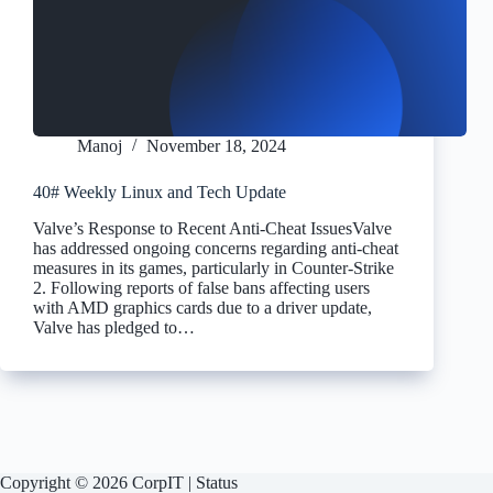
Manoj
November 18, 2024
40# Weekly Linux and Tech Update
Valve’s Response to Recent Anti-Cheat IssuesValve
has addressed ongoing concerns regarding anti-cheat
measures in its games, particularly in Counter-Strike
2. Following reports of false bans affecting users
with AMD graphics cards due to a driver update,
Valve has pledged to…
Copyright © 2026 CorpIT |
Status