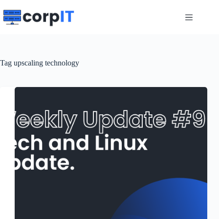
Skip
to
content
Tag
upscaling technology