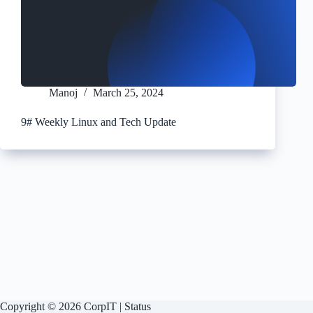
Manoj
March 25, 2024
9# Weekly Linux and Tech Update
Copyright © 2026 CorpIT |
Status