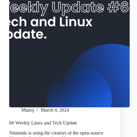
Manoj
March 4, 2024
6# Weekly Linux and Tech Update
Nintendo is suing the creators of the open-source