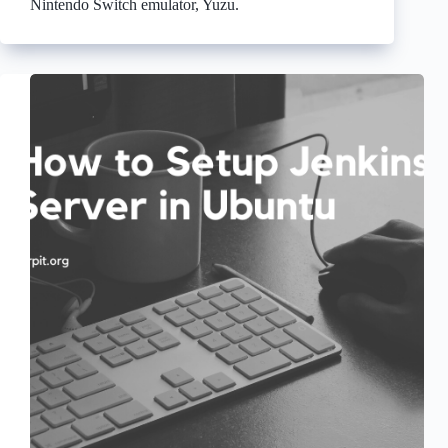
Nintendo Switch emulator, Yuzu.