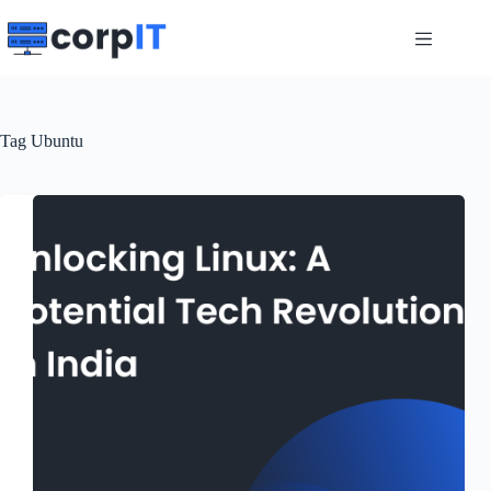
Skip
to
content
Tag
Ubuntu