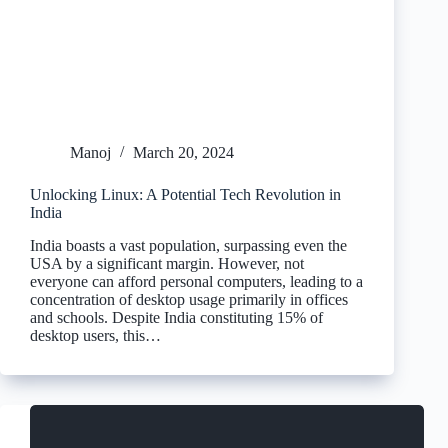
Manoj
March 20, 2024
Unlocking Linux: A Potential Tech Revolution in
India
India boasts a vast population, surpassing even the
USA by a significant margin. However, not
everyone can afford personal computers, leading to a
concentration of desktop usage primarily in offices
and schools. Despite India constituting 15% of
desktop users, this…