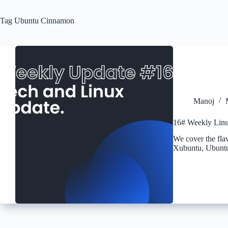
Tag
Ubuntu Cinnamon
Manoj
16# Weekly Linu
We cover the fla
Xubuntu, Ubuntu