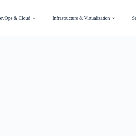
evOps & Cloud
Infrastructure & Virtualization
S