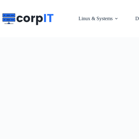
Skip
to
content
Linux & Systems
D