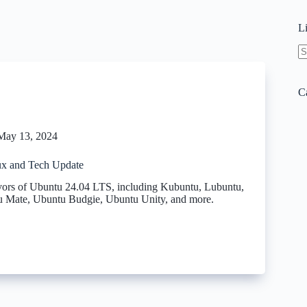
L
N
re
C
May 13, 2024
x and Tech Update
vors of Ubuntu 24.04 LTS, including Kubuntu, Lubuntu,
 Mate, Ubuntu Budgie, Ubuntu Unity, and more.