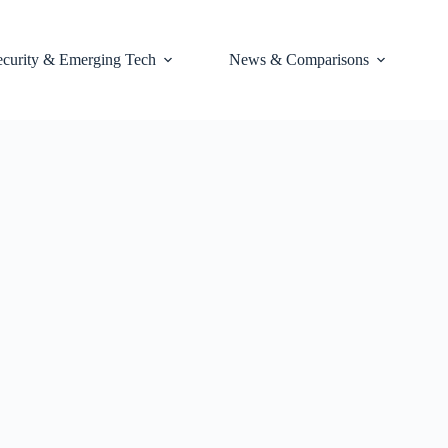
ecurity & Emerging Tech
News & Comparisons