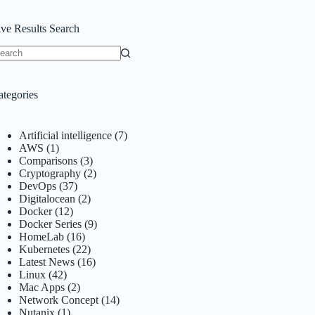
ive Results Search
o
sults
ategories
Artificial intelligence
(7)
AWS
(1)
Comparisons
(3)
Cryptography
(2)
DevOps
(37)
Digitalocean
(2)
Docker
(12)
Docker Series
(9)
HomeLab
(16)
Kubernetes
(22)
Latest News
(16)
Linux
(42)
Mac Apps
(2)
Network Concept
(14)
Nutanix
(1)