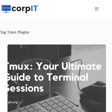
Skip
to
content
Tag
Tmux Plugins