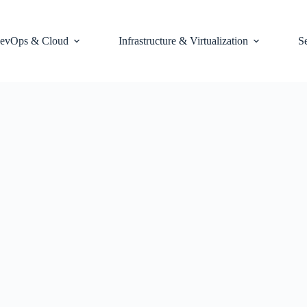
evOps & Cloud
Infrastructure & Virtualization
S