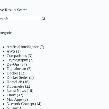
ive Results Search
o
sults
ategories
Artificial intelligence
(7)
AWS
(1)
Comparisons
(3)
Cryptography
(2)
DevOps
(37)
Digitalocean
(2)
Docker
(12)
Docker Series
(9)
HomeLab
(16)
Kubernetes
(22)
Latest News
(16)
Linux
(42)
Mac Apps
(2)
Network Concept
(14)
Nutanix
(1)