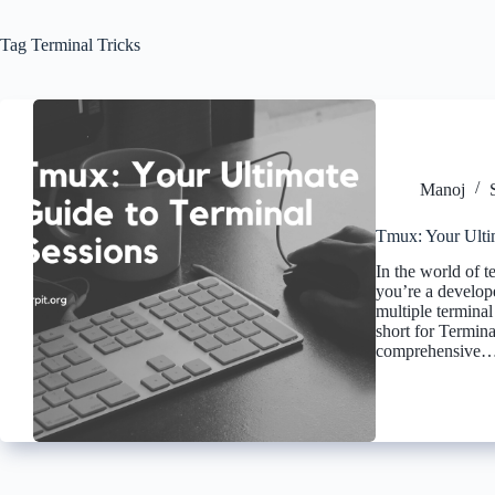
Tag
Terminal Tricks
Manoj
Tmux: Your Ulti
In the world of 
you’re a develop
multiple termina
short for Terminal
comprehensive