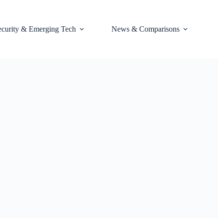
ecurity & Emerging Tech
News & Comparisons