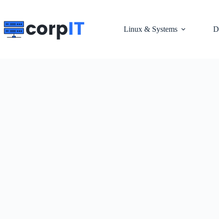
Skip
to
content
Linux & Systems
D