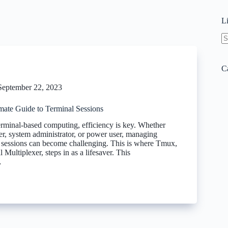
L
N
re
C
September 22, 2023
mate Guide to Terminal Sessions
terminal-based computing, efficiency is key. Whether
er, system administrator, or power user, managing
l sessions can become challenging. This is where Tmux,
 Multiplexer, steps in as a lifesaver. This
…