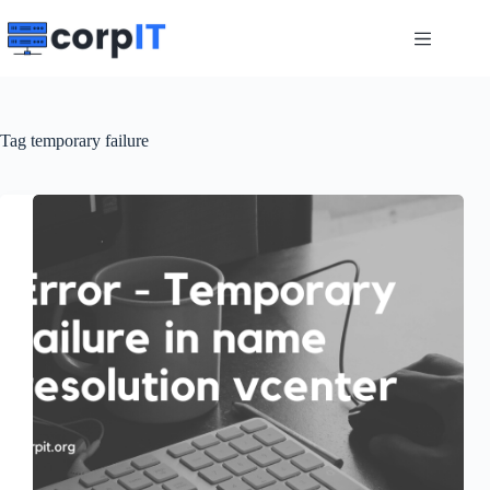
Skip
to
content
Tag
temporary failure