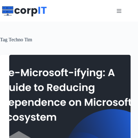
Skip
to
content
Tag
Techno Tim