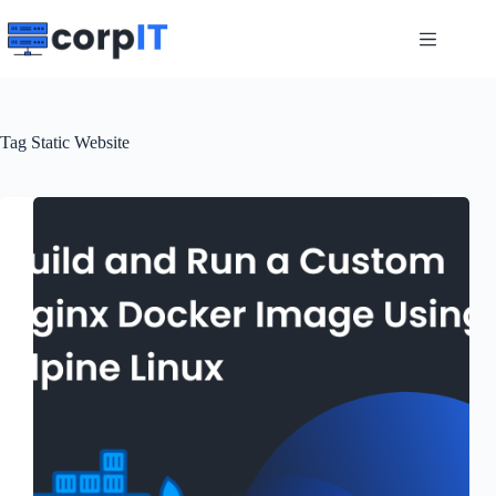
Skip
to
content
Tag
Static Website