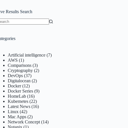
ive Results Search
o
sults
ategories
Artificial intelligence
(7)
AWS
(1)
Comparisons
(3)
Cryptography
(2)
DevOps
(37)
Digitalocean
(2)
Docker
(12)
Docker Series
(9)
HomeLab
(16)
Kubernetes
(22)
Latest News
(16)
Linux
(42)
Mac Apps
(2)
Network Concept
(14)
Nutanix
(1)