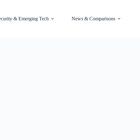
ecurity & Emerging Tech
News & Comparisons