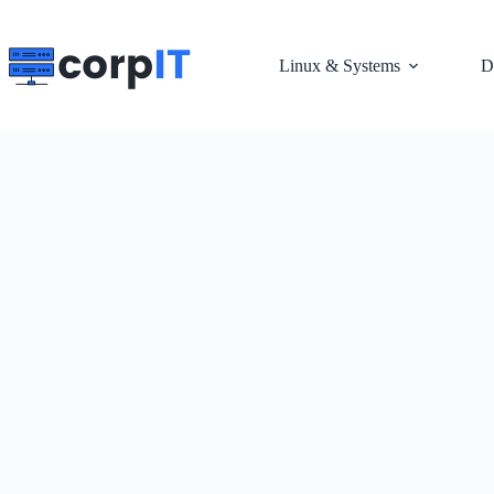
Skip
to
content
Linux & Systems
D