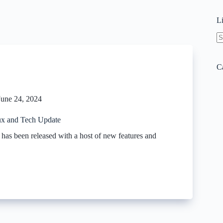
L
N
re
C
June 24, 2024
x and Tech Update
as been released with a host of new features and