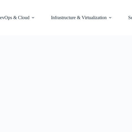
evOps & Cloud
Infrastructure & Virtualization
S