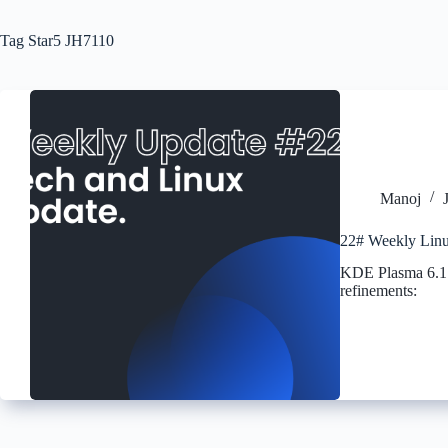
Tag
Star5 JH7110
Manoj
22# Weekly Linu
KDE Plasma 6.1 h
refinements: