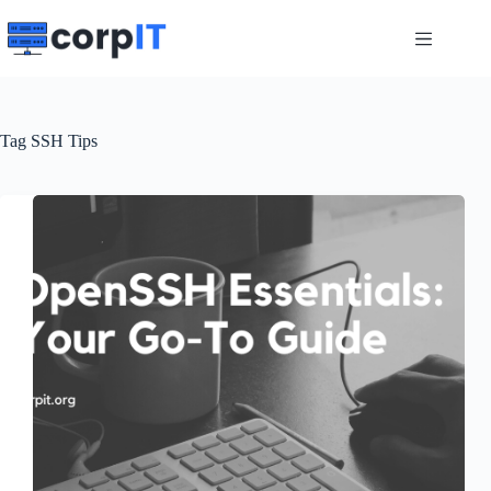
Skip
to
content
Tag
SSH Tips