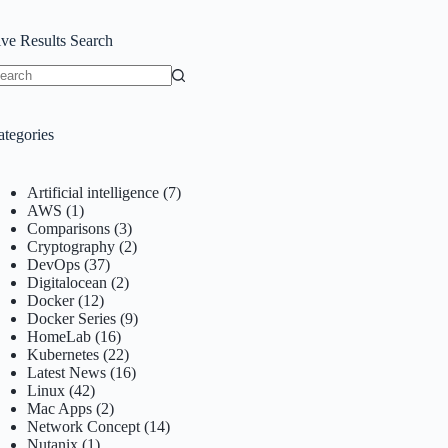
ive Results Search
o
sults
ategories
Artificial intelligence
(7)
AWS
(1)
Comparisons
(3)
Cryptography
(2)
DevOps
(37)
Digitalocean
(2)
Docker
(12)
Docker Series
(9)
HomeLab
(16)
Kubernetes
(22)
Latest News
(16)
Linux
(42)
Mac Apps
(2)
Network Concept
(14)
Nutanix
(1)