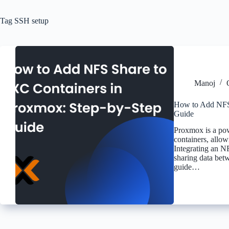
Tag
SSH setup
Manoj
How to Add NFS 
Guide
Proxmox is a pow
containers, allow
Integrating an N
sharing data bet
guide…