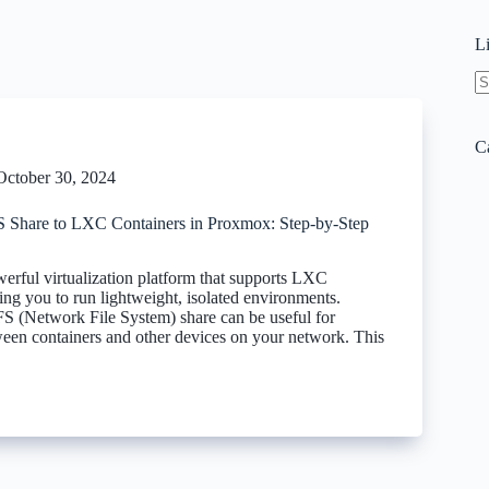
L
N
re
C
October 30, 2024
Share to LXC Containers in Proxmox: Step-by-Step
erful virtualization platform that supports LXC
ing you to run lightweight, isolated environments.
FS (Network File System) share can be useful for
ween containers and other devices on your network. This