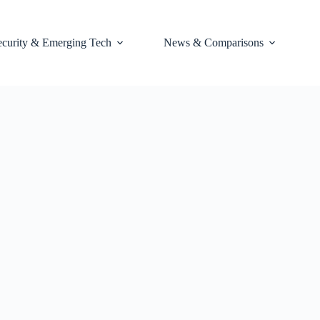
ecurity & Emerging Tech
News & Comparisons