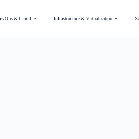
evOps & Cloud
Infrastructure & Virtualization
S