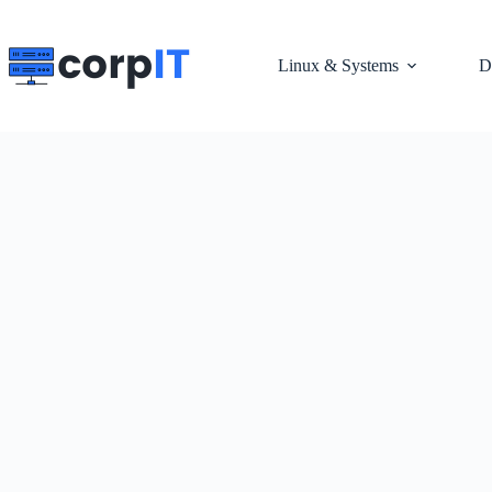
Skip
to
content
Linux & Systems
D